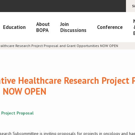
S
About
Join
Education
Conference
BOPA
Discussions
ealthcare Research Project Proposal and Grant Opportunities NOW OPEN
tive Healthcare Research Project 
es NOW OPEN
 Project Proposal
search Subcommittee is inviting proposals for projects in oncology and h