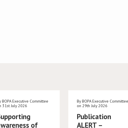
y BOPA Executive Committee
By BOPA Executive Committe
n 31st July 2026
on 29th July 2026
Supporting
Publication
awareness of
ALERT –