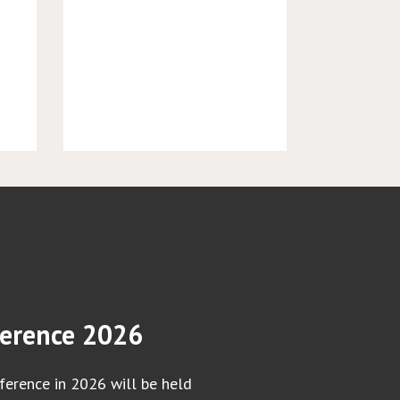
erence 2026
erence in 2026 will be held