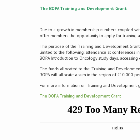
The BOPA Training and Development Grant
Due to a growth in membership numbers coupled with
offer members the opportunity to apply for training
The purpose of the ‘Training and Development Grant’ 
limited to the following: attendance at conferences i
BOPA Introduction to Oncology study days, accessing e
The funds allocated to the ‘Training and Development 
BOPA will allocate a sum in the region of £10,000 pe
For more information on Training and Development gran
The BOPA Training and Development Grant