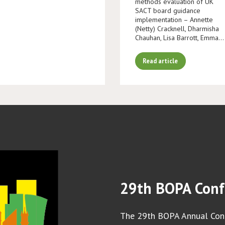
methods evaluation of UK
SACT board guidance
implementation – Annette
(Netty) Cracknell, Dharmisha
Chauhan, Lisa Barrott, Emma…
Read article
29th BOPA Conf
The 29th BOPA Annual Conf