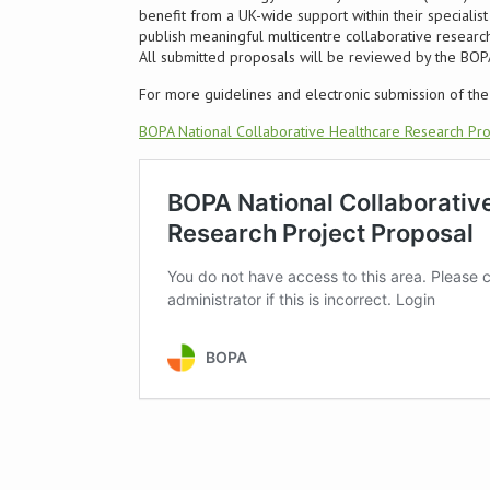
benefit from a UK-wide support within their speciali
publish meaningful multicentre collaborative research
All submitted proposals will be reviewed by the BO
For more guidelines and electronic submission of the 
BOPA National Collaborative Healthcare Research Pro