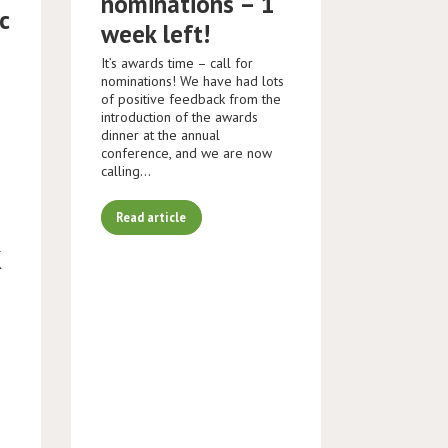
nominations – 1
c
week left!
It’s awards time – call for
nominations! We have had lots
of positive feedback from the
introduction of the awards
dinner at the annual
conference, and we are now
calling…
Read article
K