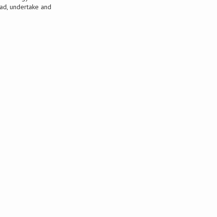
ead, undertake and