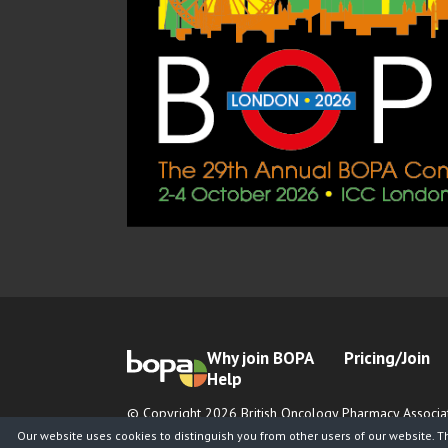
Why join BOPA
Pricing/Join
Help
© Copyright 2026 British Oncology Pharmacy Associat
Registered Charity No. 1065026
Our website uses cookies to distinguish you from other users of our website. T