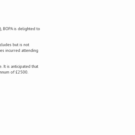
 BOPA is delighted to
ludes but is not
ses incurred attending
t is anticipated that
 annum of £2500.