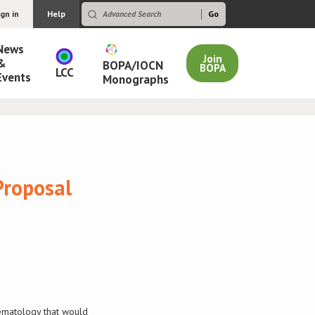
ign in
Help
News
Join
&
BOPA/IOCN
BOPA
LCC
Events
Monographs
Proposal
aematology that would