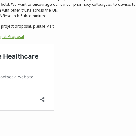
st field. We want to encourage our cancer pharmacy colleagues to devise, l
 with other trusts across the UK.
PA Research Subcommittee.
project proposal, please visit:
ject Proposal