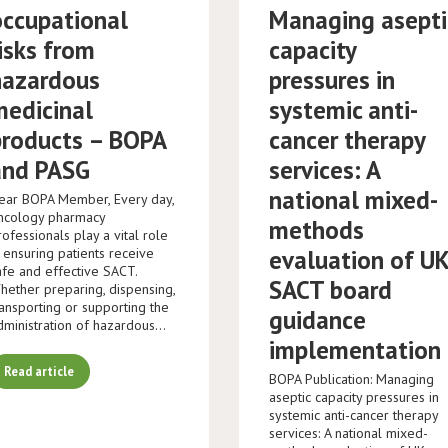
occupational
Managing asepti
isks from
capacity
hazardous
pressures in
medicinal
systemic anti-
products – BOPA
cancer therapy
and PASG
services: A
national mixed-
ear BOPA Member, Every day,
ncology pharmacy
methods
rofessionals play a vital role
n ensuring patients receive
evaluation of U
afe and effective SACT.
SACT board
hether preparing, dispensing,
ransporting or supporting the
guidance
dministration of hazardous…
implementation
Read article
BOPA Publication: Managing
aseptic capacity pressures in
systemic anti-cancer therapy
services: A national mixed-