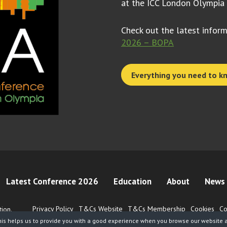
at the ICC London Olympia
Check out the latest infor
2026 – BOPA
Everything you need to k
Latest Conference 2026
Education
About
News 
Privacy Policy
T&Cs Website
T&Cs Membership
Cookies
Co
ion.
his helps us to provide you with a good experience when you browse our website an