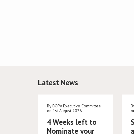
Latest News
By BOPA Executive Committee
B
on 1st August 2026
o
4 Weeks left to
Nominate your