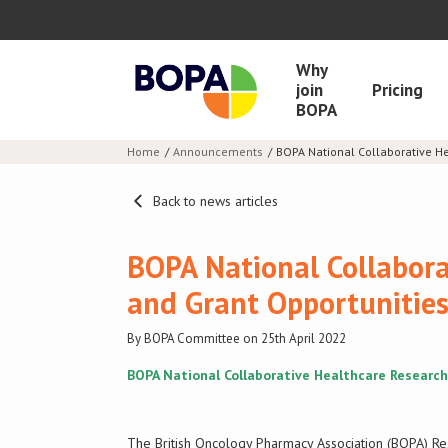
Why
join
Pricing
BOPA
Home
Announcements
BOPA National Collaborative H
Back to news articles
BOPA National Collabora
and Grant Opportuniti
By BOPA Committee on 25th April 2022
BOPA National Collaborative Healthcare Research
The British Oncology Pharmacy Association (BOPA) Re