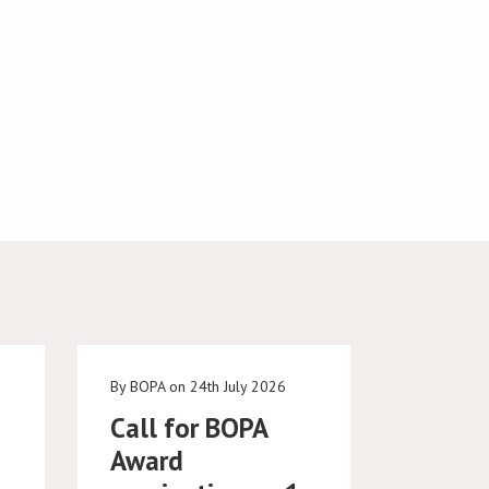
e
By BOPA on 24th July 2026
Call for BOPA
Award