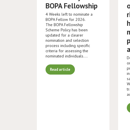
BOPA Fellowship
r
4 Weeks left to nominate a
BOPA Fellow for 2026.
The BOPA Fellowship
Scheme Policy has been
updated for a clearer
nomination and selection
process including specific
criteria for assessing the
nominated individuals.…
D
o
p
Read article
i
s
W
t
a