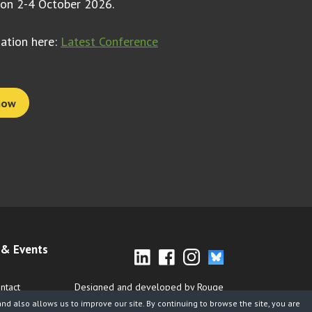
 on 2-4 October 2026.
mation here:
Latest Conference
now
& Events
ntact
Designed and developed by Rouge
d also allows us to improve our site. By continuing to browse the site, you are