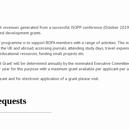
 revenues generated from a successful ISOPP conference (October 2019),
 and development grants.
programme is to support BOPA members with a range of activities. This inc
n the UK and abroad, accessing journals, attending study days, travel expen
ducational resources, funding small projects etc.
Grant’ will be determined annually by the nominated Executive Committee. I
r year for this purpose with a maximum grant available per applicant per
t and for electronic application of a grant please visit: