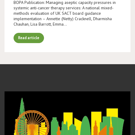
BOPA Publication: Managing aseptic capacity pressures in
systemic anti-cancer therapy services: A national mixed-
methods evaluation of UK SACT board guidance
implementation – Annette (Netty) Cracknell, Dharmisha
Chauhan, Lisa Barrott, Emma…
Read article