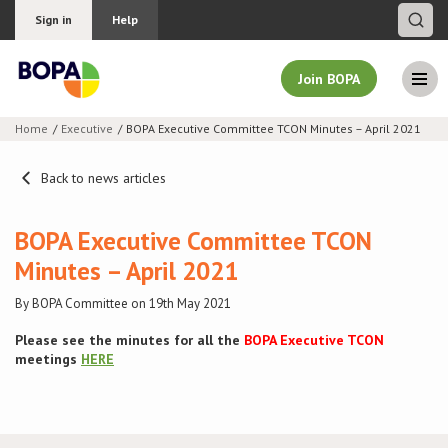
Sign in
Help
Join BOPA
Home
Executive
BOPA Executive Committee TCON Minutes – April 2021
Join BOPA
Back to news articles
BOPA Executive Committee TCON
Why join BOPA
Minutes – April 2021
Pricing
By BOPA Committee on 19th May 2021
Please see the minutes for all the
BOPA Executive TCON
Education
meetings
HERE
About BOPA
Join Discussions