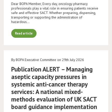
Dear BOPA Member, Every day, oncology pharmacy
professionals play a vital role in ensuring patients receive
safe and effective SACT. Whether preparing, dispensing,
transporting or supporting the administration of
hazardous…
Read article
By BOPA Executive Committee on 29th July 2026
Publication ALERT – Managing
aseptic capacity pressures in
systemic anti-cancer therapy
services: A national mixed-
methods evaluation of UK SACT
board guidance implementation