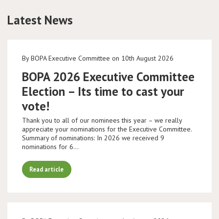
Latest News
Conference
News & Events
By BOPA Executive Committee on 10th August 2026
LCC
BOPA 2026 Executive Committee
Election – Its time to cast your
BOPA/IOCN Monographs
vote!
Thank you to all of our nominees this year – we really
appreciate your nominations for the Executive Committee.
Summary of nominations: In 2026 we received 9
nominations for 6…
Read article