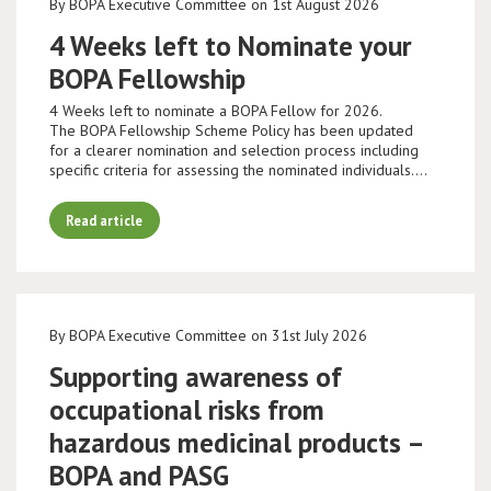
By BOPA Executive Committee on 1st August 2026
4 Weeks left to Nominate your
BOPA Fellowship
4 Weeks left to nominate a BOPA Fellow for 2026.
The BOPA Fellowship Scheme Policy has been updated
for a clearer nomination and selection process including
specific criteria for assessing the nominated individuals.…
Read article
By BOPA Executive Committee on 31st July 2026
Supporting awareness of
occupational risks from
hazardous medicinal products –
BOPA and PASG