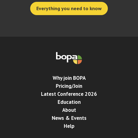
Everything you need to know
Why join BOPA
Pricing/Join
Latest Conference 2026
Education
About
News & Events
Help