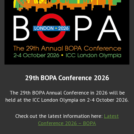
29th BOPA Conference 2026
The 29th BOPA Annual Conference in 2026 will be
held at the ICC London Olympia on 2-4 October 2026.
Check out the latest information here:
Latest
Conference 2026 – BOPA