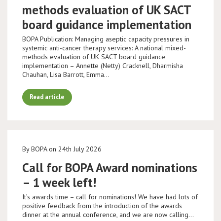
methods evaluation of UK SACT
board guidance implementation
BOPA Publication: Managing aseptic capacity pressures in
systemic anti-cancer therapy services: A national mixed-
methods evaluation of UK SACT board guidance
implementation – Annette (Netty) Cracknell, Dharmisha
Chauhan, Lisa Barrott, Emma…
Read article
By BOPA on 24th July 2026
Call for BOPA Award nominations
– 1 week left!
It’s awards time – call for nominations! We have had lots of
positive feedback from the introduction of the awards
dinner at the annual conference, and we are now calling…