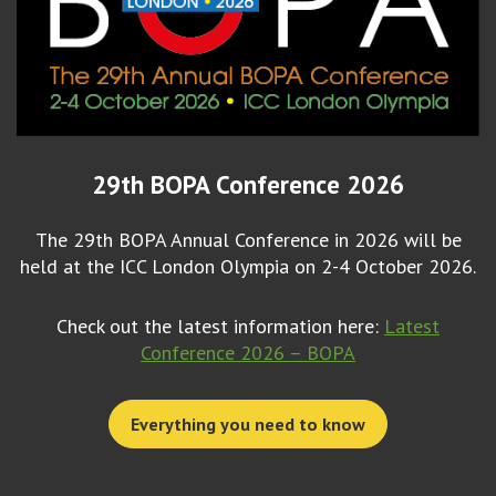
29th BOPA Conference 2026
The 29th BOPA Annual Conference in 2026 will be
held at the ICC London Olympia on 2-4 October 2026.
Check out the latest information here:
Latest
Conference 2026 – BOPA
Everything you need to know