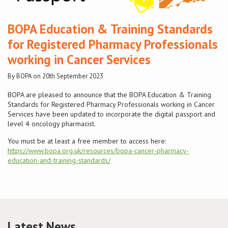
Conference
BOPA Education & Training Standards
for Registered Pharmacy Professionals
News & Events
working in Cancer Services
LCC
By BOPA on 20th September 2023
BOPA are pleased to announce that the BOPA Education & Training
BOPA/IOCN Monographs
Standards for Registered Pharmacy Professionals working in Cancer
Services have been updated to incorporate the digital passport and
level 4 oncology pharmacist.
You must be at least a free member to access here:
https://www.bopa.org.uk/resources/bopa-cancer-pharmacy-
education-and-training-standards/
Latest News