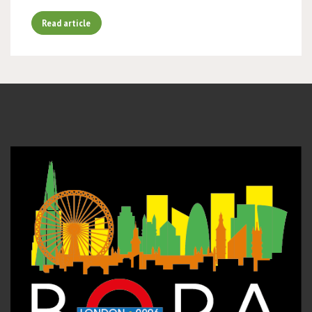
Read article