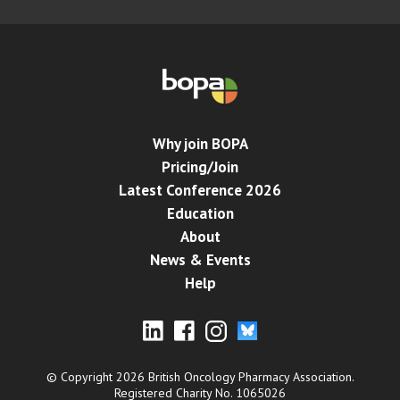
Why join BOPA
Pricing/Join
Latest Conference 2026
Education
About
News & Events
Help
© Copyright 2026 British Oncology Pharmacy Association.
Registered Charity No. 1065026