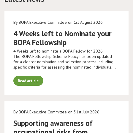
By BOPA Executive Committee on 1st August 2026
4 Weeks left to Nominate your
BOPA Fellowship
4 Weeks left to nominate a BOPA Fellow for 2026.
The BOPA Fellowship Scheme Policy has been updated
for a clearer nomination and selection process including
specific criteria for assessing the nominated individuals.…
Read article
By BOPA Executive Committee on 31st July 2026
Supporting awareness of
occupational risks from