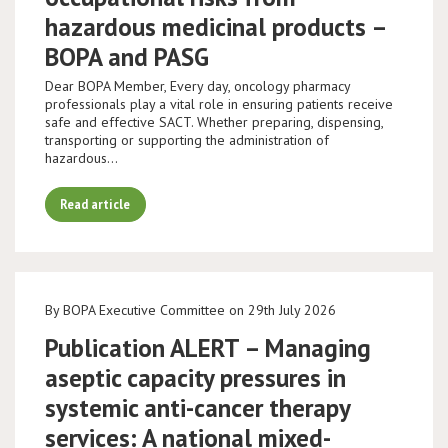
hazardous medicinal products –
BOPA and PASG
Dear BOPA Member, Every day, oncology pharmacy
professionals play a vital role in ensuring patients receive
safe and effective SACT. Whether preparing, dispensing,
transporting or supporting the administration of
hazardous…
Read article
By BOPA Executive Committee on 29th July 2026
Publication ALERT – Managing
aseptic capacity pressures in
systemic anti-cancer therapy
services: A national mixed-