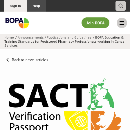
Sign in
Help
Join BOPA
Home
Announcements
/
Publications and Guidelines
BOPA Education &
Training Standards for Registered Pharmacy Professionals working in Cancer
Join BOPA
Services
Back to news articles
Why join BOPA
Pricing
Education
About BOPA
Join Discussions