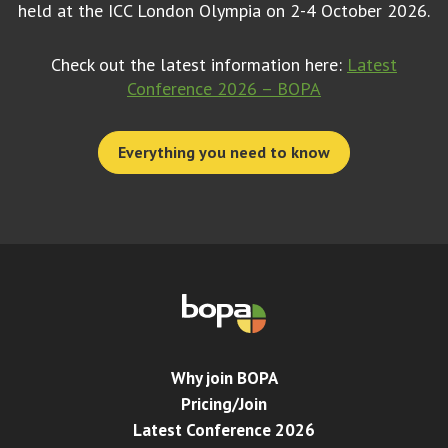
held at the ICC London Olympia on 2-4 October 2026.
Check out the latest information here:
Latest
Conference 2026 – BOPA
Everything you need to know
Why join BOPA
Pricing/Join
Latest Conference 2026