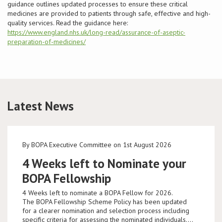
guidance outlines updated processes to ensure these critical
medicines are provided to patients through safe, effective and high-
Conference
quality services. Read the guidance here:
https://www.england.nhs.uk/long-read/assurance-of-aseptic-
preparation-of-medicines/
News & Events
LCC
BOPA/IOCN Monographs
Latest News
By BOPA Executive Committee on 1st August 2026
4 Weeks left to Nominate your
BOPA Fellowship
4 Weeks left to nominate a BOPA Fellow for 2026.
The BOPA Fellowship Scheme Policy has been updated
for a clearer nomination and selection process including
specific criteria for assessing the nominated individuals.…