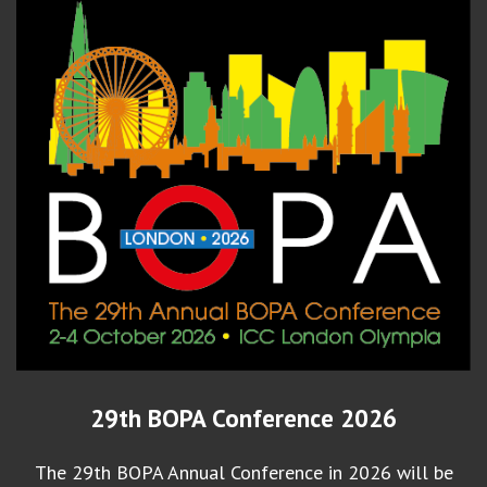
29th BOPA Conference 2026
The 29th BOPA Annual Conference in 2026 will be