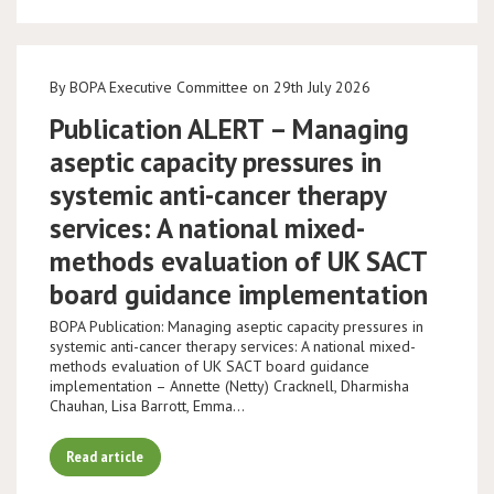
By BOPA Executive Committee on 29th July 2026
Publication ALERT – Managing
aseptic capacity pressures in
systemic anti-cancer therapy
services: A national mixed-
methods evaluation of UK SACT
board guidance implementation
BOPA Publication: Managing aseptic capacity pressures in
systemic anti-cancer therapy services: A national mixed-
methods evaluation of UK SACT board guidance
implementation – Annette (Netty) Cracknell, Dharmisha
Chauhan, Lisa Barrott, Emma…
Read article