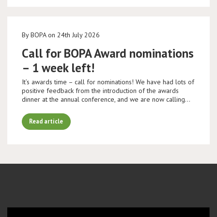
By BOPA on 24th July 2026
Call for BOPA Award nominations
– 1 week left!
It’s awards time – call for nominations! We have had lots of
positive feedback from the introduction of the awards
dinner at the annual conference, and we are now calling…
Read article