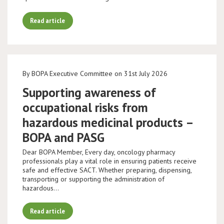
Read article
By BOPA Executive Committee on 31st July 2026
Supporting awareness of
occupational risks from
hazardous medicinal products –
BOPA and PASG
Dear BOPA Member, Every day, oncology pharmacy
professionals play a vital role in ensuring patients receive
safe and effective SACT. Whether preparing, dispensing,
transporting or supporting the administration of
hazardous…
Read article