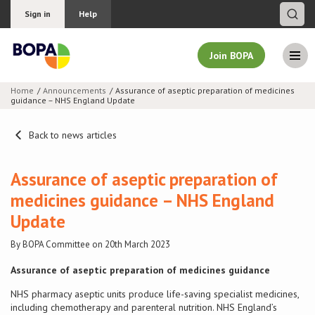
Sign in
Help
Join BOPA
Home
Announcements
Assurance of aseptic preparation of medicines
guidance – NHS England Update
Join BOPA
Back to news articles
Why join BOPA
Assurance of aseptic preparation of
medicines guidance – NHS England
Pricing
Update
Education
By BOPA Committee on 20th March 2023
Assurance of aseptic preparation of medicines guidance
About BOPA
NHS pharmacy aseptic units produce life-saving specialist medicines,
including chemotherapy and parenteral nutrition. NHS England’s
Join Discussions