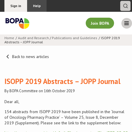
Sign in
Help
Join BOPA
Home
Audit and Research
/
Publications and Guidelines
ISOPP 2019
Abstracts – JOPP Journal
Join BOPA
Back to news articles
Why join BOPA
ISOPP 2019 Abstracts – JOPP Journal
Pricing
By BOPA Committee on 16th October 2019
Education
Dear all,
154 abstracts from ISOPP 2019 have been published in the ‘Journal
About BOPA
of Oncology Pharmacy Practice’ – Volume 25, Issue 8, December
2019 (Supplement). Please see the link to the supplement below:
Join Discussions