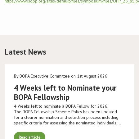
https://www.isopp.org/sites/default/files/symposium/files/OPP_25_8S.p
Conference
News & Events
LCC
Latest News
BOPA/IOCN Monographs
By BOPA Executive Committee on 1st August 2026
4 Weeks left to Nominate your
BOPA Fellowship
4 Weeks left to nominate a BOPA Fellow for 2026.
The BOPA Fellowship Scheme Policy has been updated
for a clearer nomination and selection process including
specific criteria for assessing the nominated individuals.…
Read article