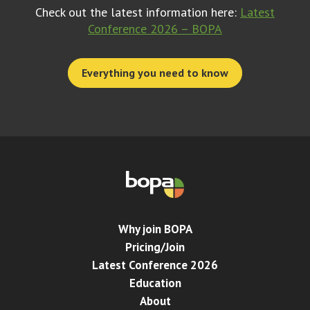
Check out the latest information here:
Latest
Conference 2026 – BOPA
Everything you need to know
Why join BOPA
Pricing/Join
Latest Conference 2026
Education
About