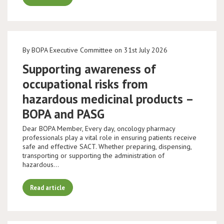
By BOPA Executive Committee on 31st July 2026
Supporting awareness of
occupational risks from
hazardous medicinal products –
BOPA and PASG
Dear BOPA Member, Every day, oncology pharmacy
professionals play a vital role in ensuring patients receive
safe and effective SACT. Whether preparing, dispensing,
transporting or supporting the administration of
hazardous…
Read article