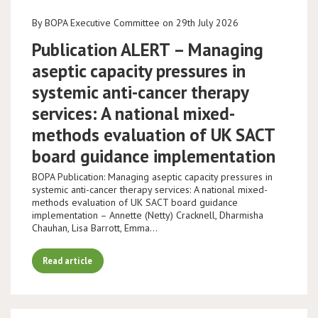
By BOPA Executive Committee on 29th July 2026
Publication ALERT – Managing
aseptic capacity pressures in
systemic anti-cancer therapy
services: A national mixed-
methods evaluation of UK SACT
board guidance implementation
BOPA Publication: Managing aseptic capacity pressures in
systemic anti-cancer therapy services: A national mixed-
methods evaluation of UK SACT board guidance
implementation – Annette (Netty) Cracknell, Dharmisha
Chauhan, Lisa Barrott, Emma…
Read article