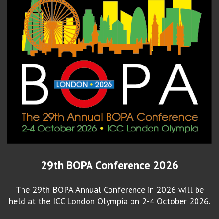
29th BOPA Conference 2026
The 29th BOPA Annual Conference in 2026 will be
held at the ICC London Olympia on 2-4 October 2026.