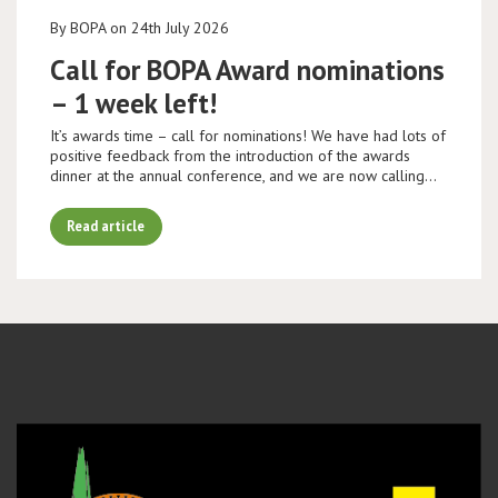
By BOPA on 24th July 2026
Call for BOPA Award nominations
– 1 week left!
It’s awards time – call for nominations! We have had lots of
positive feedback from the introduction of the awards
dinner at the annual conference, and we are now calling…
Read article