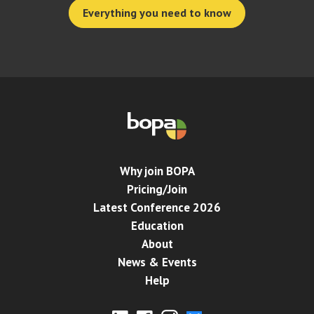
Everything you need to know
Why join BOPA
Pricing/Join
Latest Conference 2026
Education
About
News & Events
Help