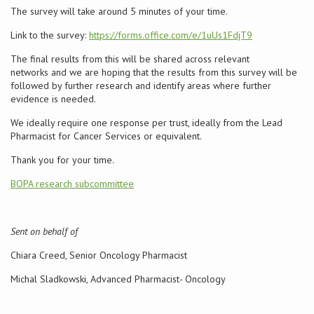
The survey will take around 5 minutes of your time.
Conference
Link to the survey:
https://forms.office.com/e/1uUs1FdjT9
The final results from this will be shared across relevant
News & Events
networks and we are hoping that the results from this survey will be
followed by further research and identify areas where further
LCC
evidence is needed.
We ideally require one response per trust, ideally from the Lead
BOPA/IOCN Monographs
Pharmacist for Cancer Services or equivalent.
Thank you for your time.
BOPA research subcommittee
Sent on behalf of
Chiara Creed, Senior Oncology Pharmacist
Michal Sladkowski, Advanced Pharmacist- Oncology