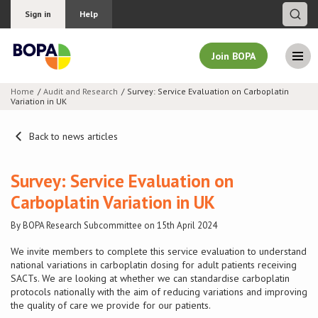
Sign in
Help
Join BOPA
Home
Audit and Research
Survey: Service Evaluation on Carboplatin
Variation in UK
Join BOPA
Back to news articles
Why join BOPA
Survey: Service Evaluation on
Carboplatin Variation in UK
Pricing
By BOPA Research Subcommittee on 15th April 2024
Education
We invite members to complete this service evaluation to understand
national variations in carboplatin dosing for adult patients receiving
SACTs. We are looking at whether we can standardise carboplatin
About BOPA
protocols nationally
with the aim of reducing variations and improving
the quality of care we provide for our patients.
Join Discussions