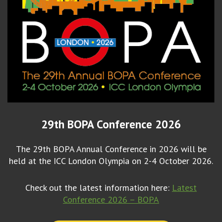
29th BOPA Conference 2026
The 29th BOPA Annual Conference in 2026 will be
held at the ICC London Olympia on 2-4 October 2026.
Check out the latest information here:
Latest
Conference 2026 – BOPA