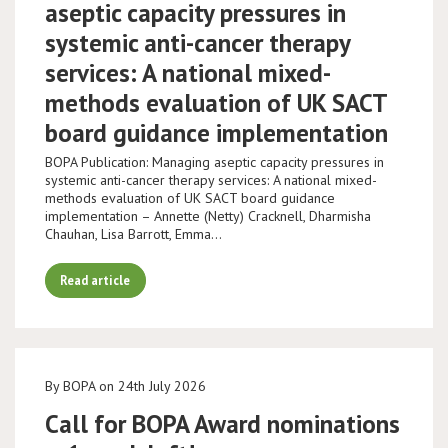
aseptic capacity pressures in
systemic anti-cancer therapy
services: A national mixed-
methods evaluation of UK SACT
board guidance implementation
BOPA Publication: Managing aseptic capacity pressures in
systemic anti-cancer therapy services: A national mixed-
methods evaluation of UK SACT board guidance
implementation – Annette (Netty) Cracknell, Dharmisha
Chauhan, Lisa Barrott, Emma…
Read article
By BOPA on 24th July 2026
Call for BOPA Award nominations