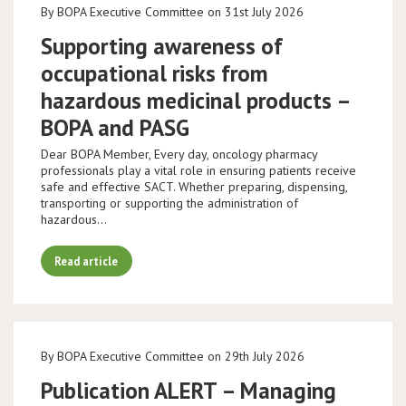
By BOPA Executive Committee on 31st July 2026
Supporting awareness of
occupational risks from
hazardous medicinal products –
BOPA and PASG
Dear BOPA Member, Every day, oncology pharmacy
professionals play a vital role in ensuring patients receive
safe and effective SACT. Whether preparing, dispensing,
transporting or supporting the administration of
hazardous…
Read article
By BOPA Executive Committee on 29th July 2026
Publication ALERT – Managing