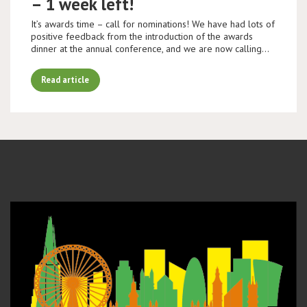
– 1 week left!
It’s awards time – call for nominations! We have had lots of
positive feedback from the introduction of the awards
dinner at the annual conference, and we are now calling…
Read article