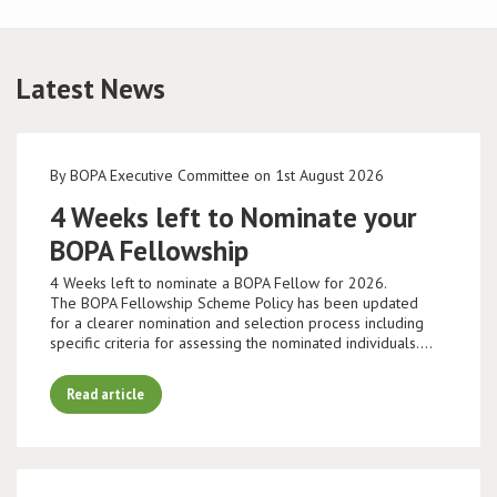
Latest News
By BOPA Executive Committee on 1st August 2026
4 Weeks left to Nominate your
BOPA Fellowship
4 Weeks left to nominate a BOPA Fellow for 2026.
The BOPA Fellowship Scheme Policy has been updated
for a clearer nomination and selection process including
specific criteria for assessing the nominated individuals.…
Read article