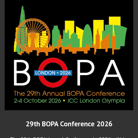
29th BOPA Conference 2026