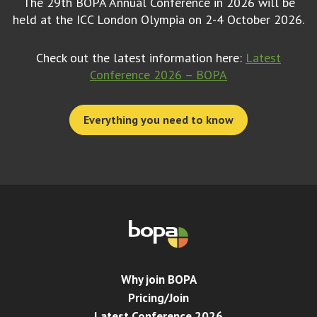
The 29th BOPA Annual Conference in 2026 will be
held at the ICC London Olympia on 2-4 October 2026.
Check out the latest information here:
Latest
Conference 2026 – BOPA
Everything you need to know
Why join BOPA
Pricing/Join
Latest Conference 2026