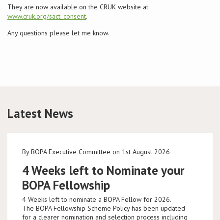
They are now available on the CRUK website at:
www.cruk.org/sact_consent
.
Conference
Any questions please let me know.
News & Events
LCC
BOPA/IOCN Monographs
Latest News
By BOPA Executive Committee on 1st August 2026
4 Weeks left to Nominate your
BOPA Fellowship
4 Weeks left to nominate a BOPA Fellow for 2026.
The BOPA Fellowship Scheme Policy has been updated
for a clearer nomination and selection process including