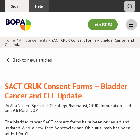
Sign in
Help
Join BOPA
Home
Announcements
SACT CRUK Consent Forms – Bladder Cancer and
CLL Update
Join BOPA
Back to news articles
Why join BOPA
SACT CRUK Consent Forms – Bladder
Pricing
Cancer and CLL Update
By Alia Nizam - Specialist Oncology Pharmacist, CRUK - Information Lead
Education
on 29th March 2021
The bladder cancer SACT consent forms have been reviewed and
About BOPA
updated. Also, a new form Venetoclax and Obinutuzumab has been
added for CLL.
Join Discussions