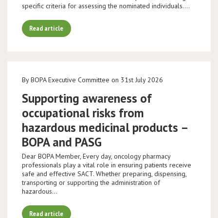
specific criteria for assessing the nominated individuals.…
Read article
By BOPA Executive Committee on 31st July 2026
Supporting awareness of
occupational risks from
hazardous medicinal products –
BOPA and PASG
Dear BOPA Member, Every day, oncology pharmacy
professionals play a vital role in ensuring patients receive
safe and effective SACT. Whether preparing, dispensing,
transporting or supporting the administration of
hazardous…
Read article