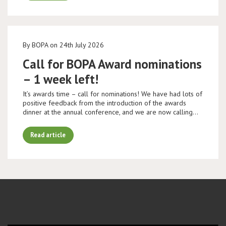
By BOPA on 24th July 2026
Call for BOPA Award nominations
– 1 week left!
It’s awards time – call for nominations! We have had lots of
positive feedback from the introduction of the awards
dinner at the annual conference, and we are now calling…
Read article