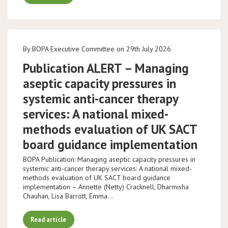
By BOPA Executive Committee on 29th July 2026
Publication ALERT – Managing
aseptic capacity pressures in
systemic anti-cancer therapy
services: A national mixed-
methods evaluation of UK SACT
board guidance implementation
BOPA Publication: Managing aseptic capacity pressures in
systemic anti-cancer therapy services: A national mixed-
methods evaluation of UK SACT board guidance
implementation – Annette (Netty) Cracknell, Dharmisha
Chauhan, Lisa Barrott, Emma…
Read article