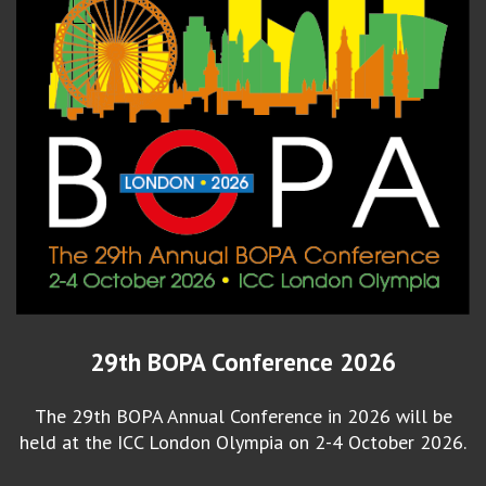
29th BOPA Conference 2026
The 29th BOPA Annual Conference in 2026 will be
held at the ICC London Olympia on 2-4 October 2026.