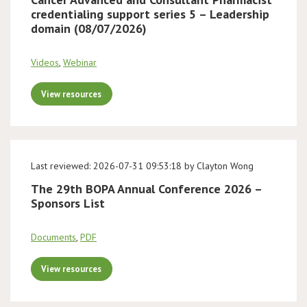
credentialing support series 5 – Leadership
domain (08/07/2026)
Videos
,
Webinar
View resources
Last reviewed: 2026-07-31 09:53:18 by Clayton Wong
The 29th BOPA Annual Conference 2026 –
Sponsors List
Documents
,
PDF
View resources