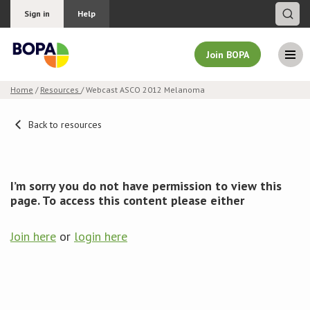
Sign in
Help
Join BOPA
Home
/
Resources
/ Webcast ASCO 2012 Melanoma
Join BOPA
Back to resources
Why join BOPA
I’m sorry you do not have permission to view this
page. To access this content please either
Pricing
Join here
or
login here
Education
About BOPA
Join Discussions