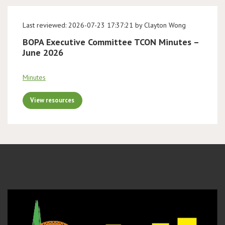
Last reviewed: 2026-07-23 17:37:21 by Clayton Wong
BOPA Executive Committee TCON Minutes –
June 2026
Minutes
View resources