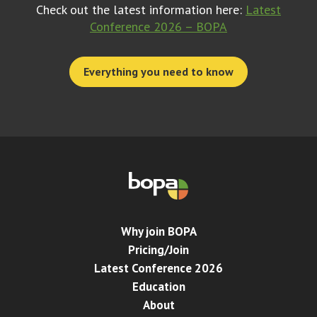
Check out the latest information here:
Latest
Conference 2026 – BOPA
Everything you need to know
Why join BOPA
Pricing/Join
Latest Conference 2026
Education
About