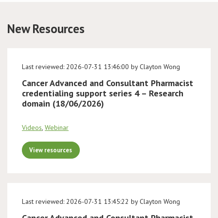
Conference
New Resources
News & Events
Last reviewed: 2026-07-31 13:46:00 by Clayton Wong
LCC
Cancer Advanced and Consultant Pharmacist
credentialing support series 4 – Research
BOPA/IOCN Monographs
domain (18/06/2026)
Videos
,
Webinar
View resources
Last reviewed: 2026-07-31 13:45:22 by Clayton Wong
Cancer Advanced and Consultant Pharmacist