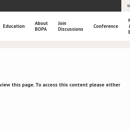
S
About
Join
Education
Conference
BOPA
Discussions
view this page. To access this content please either