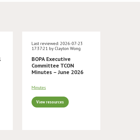
Last reviewed: 2026-07-23
17:37:21 by Clayton Wong
l
BOPA Executive
Committee TCON
Minutes – June 2026
Minutes
View resources