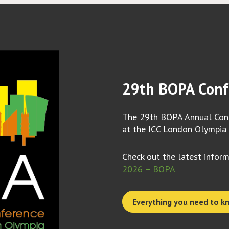
29th BOPA Conf
The 29th BOPA Annual Conf
at the ICC London Olympia
Check out the latest infor
2026 – BOPA
Everything you need to k