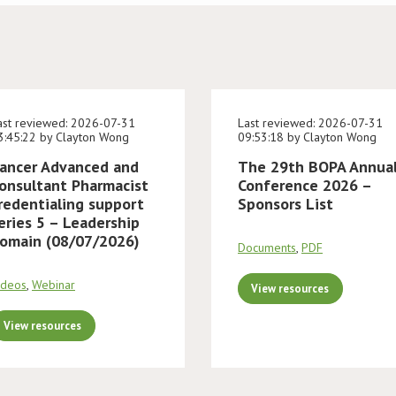
ast reviewed: 2026-07-31
Last reviewed: 2026-07-31
3:45:22 by Clayton Wong
09:53:18 by Clayton Wong
ancer Advanced and
The 29th BOPA Annua
onsultant Pharmacist
Conference 2026 –
redentialing support
Sponsors List
eries 5 – Leadership
omain (08/07/2026)
Documents
,
PDF
ideos
,
Webinar
View resources
View resources