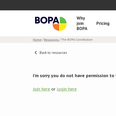
Why
join
Pricing
BOPA
Home
/
Resources
/ The BOPA Constitution
Back to resources
I’m sorry you do not have permission to 
Join here
or
login here