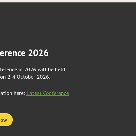
erence 2026
erence in 2026 will be held
 on 2-4 October 2026.
mation here:
Latest Conference
now