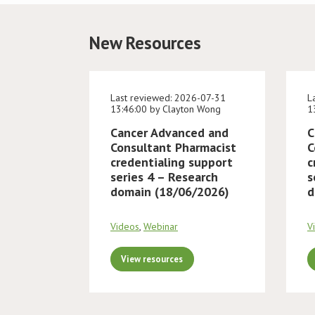
New Resources
Last reviewed: 2026-07-31
L
13:46:00 by Clayton Wong
1
Cancer Advanced and
C
Consultant Pharmacist
C
credentialing support
c
series 4 – Research
s
domain (18/06/2026)
d
Videos
,
Webinar
V
View resources