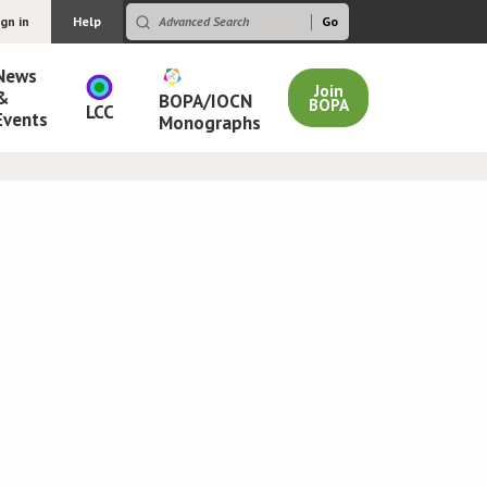
ign in
Help
News
Join
&
BOPA/IOCN
BOPA
LCC
Events
Monographs