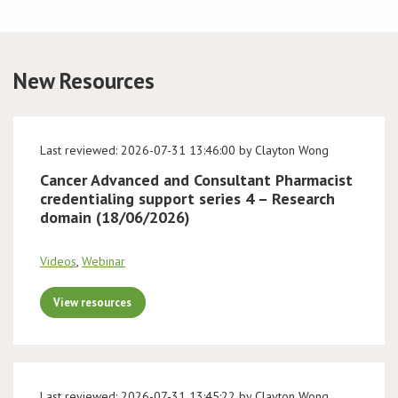
Conference
New Resources
News & Events
LCC
Last reviewed: 2026-07-31 13:46:00 by Clayton Wong
BOPA/IOCN Monographs
Cancer Advanced and Consultant Pharmacist
credentialing support series 4 – Research
domain (18/06/2026)
Videos
,
Webinar
View resources
Last reviewed: 2026-07-31 13:45:22 by Clayton Wong