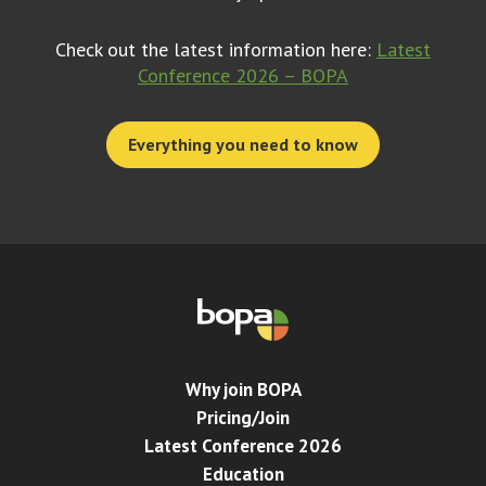
Check out the latest information here:
Latest
Conference 2026 – BOPA
Everything you need to know
Why join BOPA
Pricing/Join
Latest Conference 2026
Education