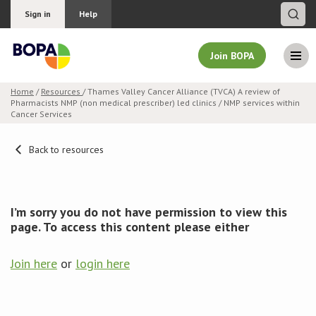
Sign in
Help
Join BOPA
Home
/
Resources
/ Thames Valley Cancer Alliance (TVCA) A review of
Pharmacists NMP (non medical prescriber) led clinics / NMP services within
Join BOPA
Cancer Services
Back to resources
Why join BOPA
Pricing
I’m sorry you do not have permission to view this
page. To access this content please either
Education
Join here
or
login here
About BOPA
Join Discussions