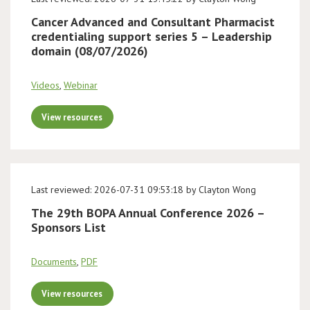
Cancer Advanced and Consultant Pharmacist
credentialing support series 5 – Leadership
domain (08/07/2026)
Videos
,
Webinar
View resources
Last reviewed: 2026-07-31 09:53:18 by Clayton Wong
The 29th BOPA Annual Conference 2026 –
Sponsors List
Documents
,
PDF
View resources