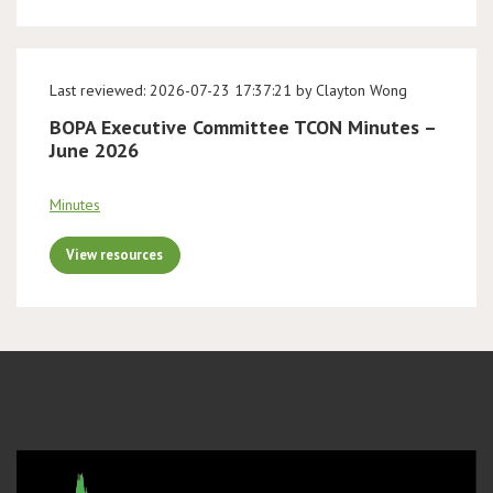
Last reviewed: 2026-07-23 17:37:21 by Clayton Wong
BOPA Executive Committee TCON Minutes –
June 2026
Minutes
View resources