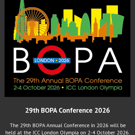
29th BOPA Conference 2026
The 29th BOPA Annual Conference in 2026 will be
held at the ICC London Olympia on 2-4 October 2026.