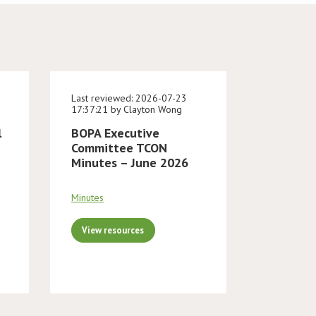
Last reviewed: 2026-07-23
17:37:21 by Clayton Wong
l
BOPA Executive
Committee TCON
Minutes – June 2026
Minutes
View resources