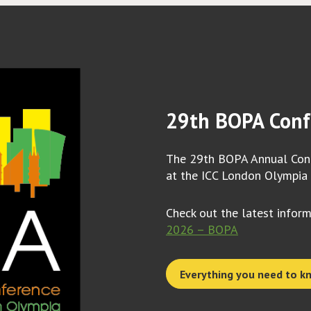
29th BOPA Conf
The 29th BOPA Annual Conf
at the ICC London Olympia
Check out the latest infor
2026 – BOPA
Everything you need to k