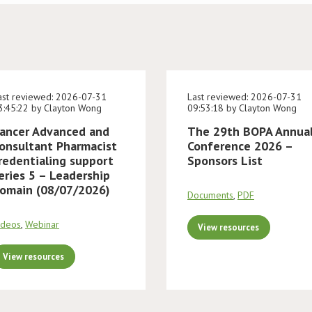
ast reviewed: 2026-07-31
Last reviewed: 2026-07-31
3:45:22 by Clayton Wong
09:53:18 by Clayton Wong
ancer Advanced and
The 29th BOPA Annua
onsultant Pharmacist
Conference 2026 –
redentialing support
Sponsors List
eries 5 – Leadership
omain (08/07/2026)
Documents
,
PDF
ideos
,
Webinar
View resources
View resources