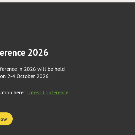
erence 2026
erence in 2026 will be held
 on 2-4 October 2026.
mation here:
Latest Conference
now