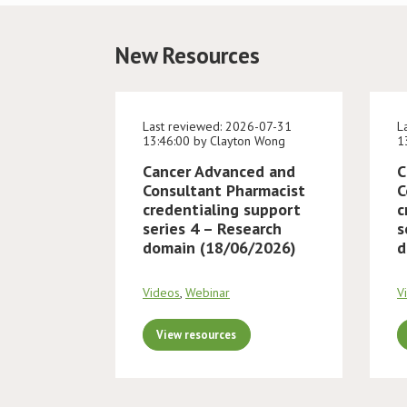
New Resources
Last reviewed: 2026-07-31
L
13:46:00 by Clayton Wong
1
Cancer Advanced and
C
Consultant Pharmacist
C
credentialing support
c
series 4 – Research
s
domain (18/06/2026)
d
Videos
,
Webinar
V
View resources