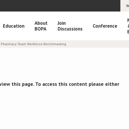
S
About
Join
Education
Conference
BOPA
Discussions
er Pharmacy Team Workforce Benchmarking
view this page. To access this content please either