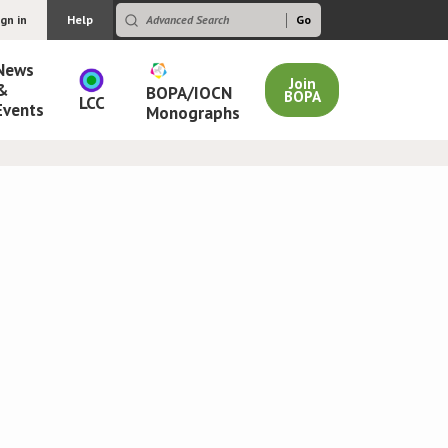
ign in
Help
News
Join
&
BOPA/IOCN
BOPA
LCC
Events
Monographs