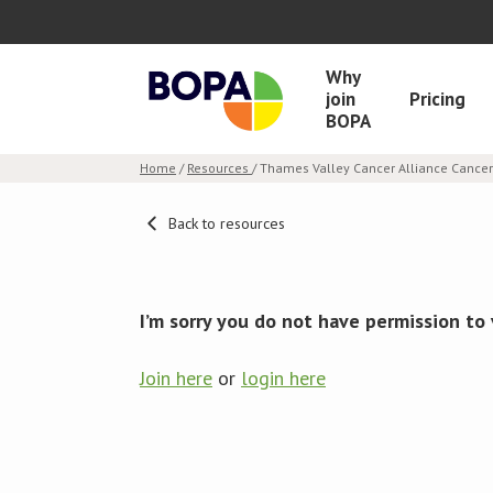
Why
join
Pricing
BOPA
Home
/
Resources
/ Thames Valley Cancer Alliance Canc
Back to resources
I’m sorry you do not have permission to 
Join here
or
login here