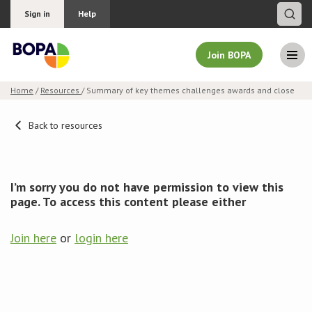
Sign in
Help
Join BOPA
Home
/
Resources
/ Summary of key themes challenges awards and close
Join BOPA
Back to resources
Why join BOPA
I’m sorry you do not have permission to view this
page. To access this content please either
Pricing
Join here
or
login here
Education
About BOPA
Join Discussions