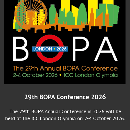
29th BOPA Conference 2026
The 29th BOPA Annual Conference in 2026 will be
held at the ICC London Olympia on 2-4 October 2026.