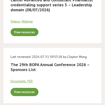
credentialing support series 5 – Leadership
domain (08/07/2026)
Videos
,
Webinar
View resources
Last reviewed: 2026-07-31 09:53:18 by Clayton Wong
The 29th BOPA Annual Conference 2026 –
Sponsors List
Documents
,
PDF
View resources