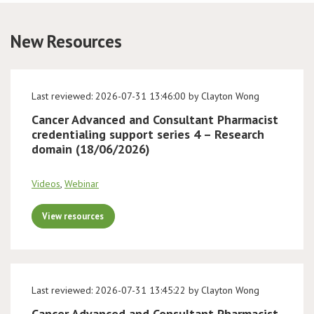
Conference
New Resources
News & Events
Last reviewed: 2026-07-31 13:46:00 by Clayton Wong
LCC
Cancer Advanced and Consultant Pharmacist
credentialing support series 4 – Research
BOPA/IOCN Monographs
domain (18/06/2026)
Videos
,
Webinar
View resources
Last reviewed: 2026-07-31 13:45:22 by Clayton Wong
Cancer Advanced and Consultant Pharmacist