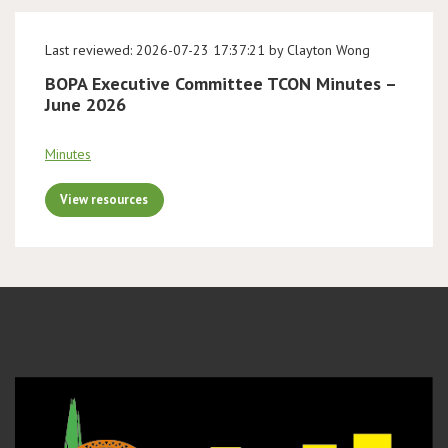
Last reviewed: 2026-07-23 17:37:21 by Clayton Wong
BOPA Executive Committee TCON Minutes –
June 2026
Minutes
View resources