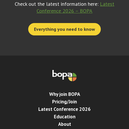
Check out the latest information here:
Latest
Conference 2026 – BOPA
Everything you need to know
Why join BOPA
Pricing/Join
Latest Conference 2026
Education
About