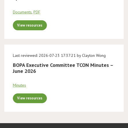
Documents
,
PDF
View resources
Last reviewed: 2026-07-23 17:37:21 by Clayton Wong
BOPA Executive Committee TCON Minutes –
June 2026
Minutes
View resources