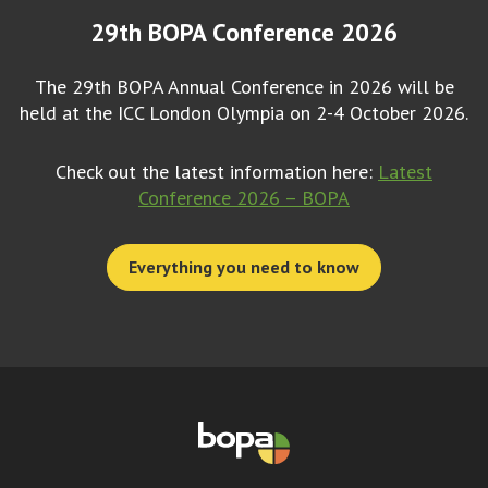
29th BOPA Conference 2026
The 29th BOPA Annual Conference in 2026 will be
held at the ICC London Olympia on 2-4 October 2026.
Check out the latest information here:
Latest
Conference 2026 – BOPA
Everything you need to know