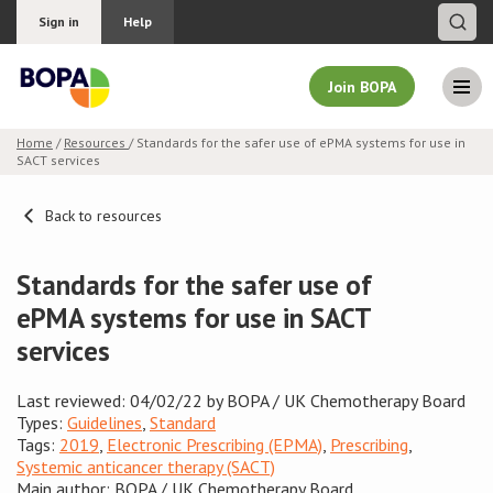
Sign in
Help
Join BOPA
Home
/
Resources
/ Standards for the safer use of ePMA systems for use in
SACT services
Join BOPA
Back to resources
Why join BOPA
Standards for the safer use of
ePMA systems for use in SACT
Pricing
services
Education
Last reviewed: 04/02/22 by BOPA / UK Chemotherapy Board
Types:
Guidelines
,
Standard
About BOPA
Tags:
2019
,
Electronic Prescribing (EPMA)
,
Prescribing
,
Systemic anticancer therapy (SACT)
Join Discussions
Main author: BOPA / UK Chemotherapy Board