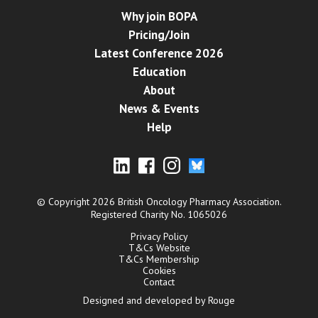
Why join BOPA
Pricing/Join
Latest Conference 2026
Education
About
News & Events
Help
© Copyright 2026 British Oncology Pharmacy Association.
Registered Charity No. 1065026
Privacy Policy
T&Cs Website
T&Cs Membership
Cookies
Contact
Designed and developed by Rouge