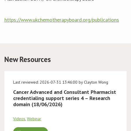
Conference
https://www.ukchemotherapyboard.org/publications
News & Events
LCC
BOPA/IOCN Monographs
New Resources
Last reviewed: 2026-07-31 13:46:00 by Clayton Wong
Cancer Advanced and Consultant Pharmacist
credentialing support series 4 – Research
domain (18/06/2026)
Videos
,
Webinar