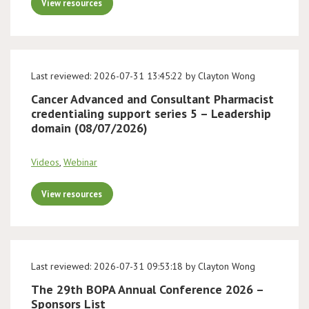
View resources
Last reviewed: 2026-07-31 13:45:22 by Clayton Wong
Cancer Advanced and Consultant Pharmacist
credentialing support series 5 – Leadership
domain (08/07/2026)
Videos
,
Webinar
View resources
Last reviewed: 2026-07-31 09:53:18 by Clayton Wong
The 29th BOPA Annual Conference 2026 –
Sponsors List