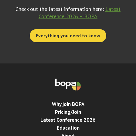
Check out the latest information here:
Latest
Conference 2026 – BOPA
Everything you need to know
Why join BOPA
Pricing/Join
Latest Conference 2026
Education
About