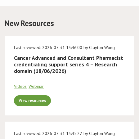
Conference
New Resources
News & Events
LCC
Last reviewed: 2026-07-31 13:46:00 by Clayton Wong
Cancer Advanced and Consultant Pharmacist
BOPA/IOCN Monographs
credentialing support series 4 – Research
domain (18/06/2026)
Videos
,
Webinar
View resources
Last reviewed: 2026-07-31 13:45:22 by Clayton Wong