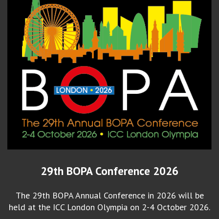
29th BOPA Conference 2026
The 29th BOPA Annual Conference in 2026 will be
held at the ICC London Olympia on 2-4 October 2026.