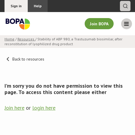
Sign in
Help
Join BOPA
Home
/
Resources
/ Stability of ABP 980, a Trastuzumab biosimilar, after
reconstitution of lyophilized drug product
Join BOPA
Back to resources
Why join BOPA
I’m sorry you do not have permission to view this
Pricing
page. To access this content please either
Education
Join here
or
login here
About BOPA
Join Discussions