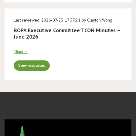
Last reviewed: 2026-07-23 17:37:21 by Clayton Wong
BOPA Executive Committee TCON Minutes –
June 2026
Minutes
View resources