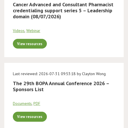
Cancer Advanced and Consultant Pharmacist
credentialing support series 5 – Leadership
domain (08/07/2026)
Videos
,
Webinar
View resources
Last reviewed: 2026-07-31 09:53:18 by Clayton Wong
The 29th BOPA Annual Conference 2026 –
Sponsors List
Documents
,
PDF
View resources