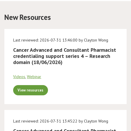
Conference
New Resources
News & Events
Last reviewed: 2026-07-31 13:46:00 by Clayton Wong
LCC
Cancer Advanced and Consultant Pharmacist
credentialing support series 4 – Research
BOPA/IOCN Monographs
domain (18/06/2026)
Videos
,
Webinar
View resources
Last reviewed: 2026-07-31 13:45:22 by Clayton Wong
Cancer Advanced and Consultant Pharmacist