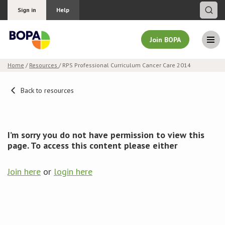
Sign in
Help
Join BOPA
Home
/
Resources
/ RPS Professional Curriculum Cancer Care 2014
Join BOPA
Back to resources
Why join BOPA
I’m sorry you do not have permission to view this
page. To access this content please either
Pricing
Join here
or
login here
Education
About BOPA
Join Discussions