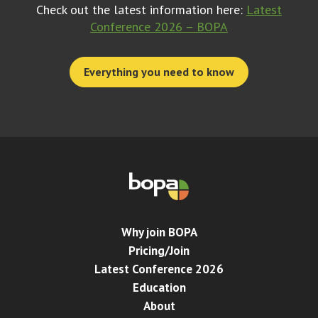
Check out the latest information here:
Latest
Conference 2026 – BOPA
Everything you need to know
Why join BOPA
Pricing/Join
Latest Conference 2026
Education
About