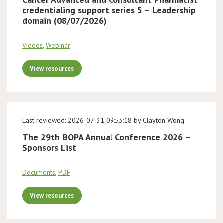
credentialing support series 5 – Leadership
domain (08/07/2026)
Videos
,
Webinar
View resources
Last reviewed: 2026-07-31 09:53:18 by Clayton Wong
The 29th BOPA Annual Conference 2026 –
Sponsors List
Documents
,
PDF
View resources