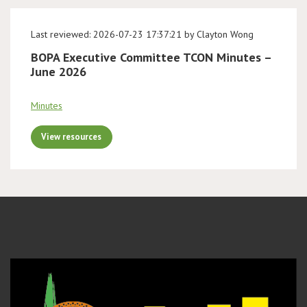
Last reviewed: 2026-07-23 17:37:21 by Clayton Wong
BOPA Executive Committee TCON Minutes –
June 2026
Minutes
View resources