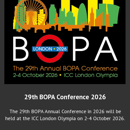
29th BOPA Conference 2026
The 29th BOPA Annual Conference in 2026 will be
held at the ICC London Olympia on 2-4 October 2026.