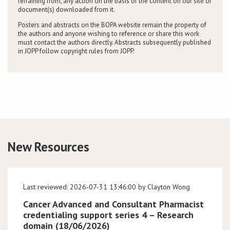
refraining from, any action on the basis of the content on our site or
document(s) downloaded from it.
Posters and abstracts on the BOPA website remain the property of
the authors and anyone wishing to reference or share this work
must contact the authors directly. Abstracts subsequently published
in JOPP follow copyright rules from JOPP.
New Resources
Last reviewed: 2026-07-31 13:46:00 by Clayton Wong
Cancer Advanced and Consultant Pharmacist
credentialing support series 4 – Research
domain (18/06/2026)