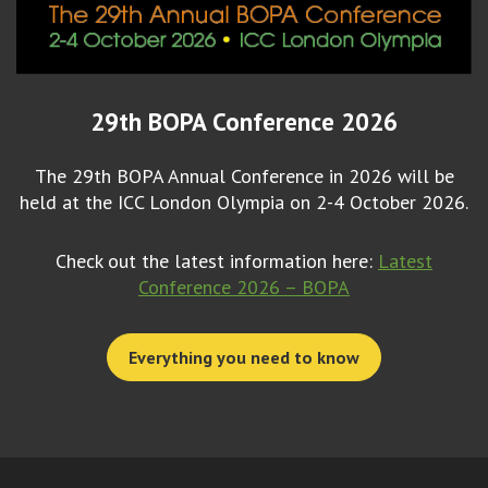
29th BOPA Conference 2026
The 29th BOPA Annual Conference in 2026 will be
held at the ICC London Olympia on 2-4 October 2026.
Check out the latest information here:
Latest
Conference 2026 – BOPA
Everything you need to know