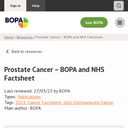
Sign in
Help
Join BOPA
Home
/
Resources
/ Prostate Cancer – BOPA and NHS Factsheet
Join BOPA
Back to resources
Prostate Cancer – BOPA and NHS
Why join BOPA
Factsheet
Pricing
Last reviewed: 27/03/23 by BOPA
Types:
Publications
Education
Tags:
2023
,
Cancer Factsheet
,
Lets Communicate Cancer
Main author: BOPA
About BOPA
Join Discussions