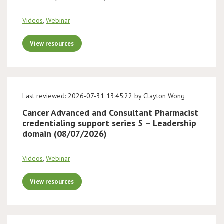
Videos
,
Webinar
View resources
Last reviewed: 2026-07-31 13:45:22 by Clayton Wong
Cancer Advanced and Consultant Pharmacist
credentialing support series 5 – Leadership
domain (08/07/2026)
Videos
,
Webinar
View resources