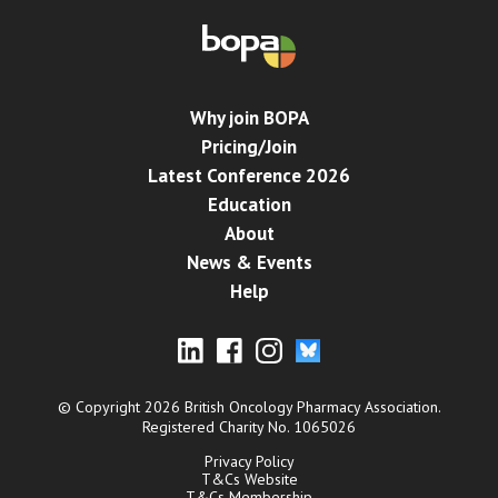
Why join BOPA
Pricing/Join
Latest Conference 2026
Education
About
News & Events
Help
© Copyright 2026 British Oncology Pharmacy Association.
Registered Charity No. 1065026
Privacy Policy
T&Cs Website
T&Cs Membership