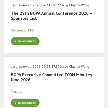
Last reviewed: 2026-07-31 09:53:18 by Clayton Wong
The 29th BOPA Annual Conference 2026 –
Sponsors List
Documents
,
PDF
View resources
Last reviewed: 2026-07-23 17:37:21 by Clayton Wong
BOPA Executive Committee TCON Minutes –
June 2026
Minutes
View resources