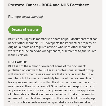
Prostate Cancer - BOPA and NHS Factsheet
Conference
File type:
application/pdf
News & Events
Download resource
LCC
BOPA encourages its members to share helpful documents that can
benefit other members. BOPA respects the intellectual property of
BOPA/IOCN Monographs
original authors and requires anyone who uses other members’
work to include an acknowledgment of, or reference to, the source
in their version.
DISCLAIMER:
BOPA is not the author or owner of some of the documents
published on our website. BOPA as a professional interest group
will share documents via its website that are of interest to BOPA
members, but has no responsibility for use of the documents and
for any recommendations within the documents so members must
use these at their discretion. BOPA cannot accept responsibility for
any errors or omissions or for any consequences from application
of information in the documents attached and make no warranty,
expressed or implicit with respect to the contents of this webpage.
You must obtain professional or specialist advice before taking, or