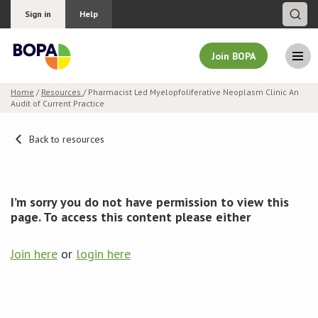
Sign in
Help
Join BOPA
Home
/
Resources
/ Pharmacist Led Myelopfoliferative Neoplasm Clinic An
Audit of Current Practice
Join BOPA
Back to resources
Why join BOPA
I’m sorry you do not have permission to view this
Pricing
page. To access this content please either
Education
Join here
or
login here
About BOPA
Join Discussions