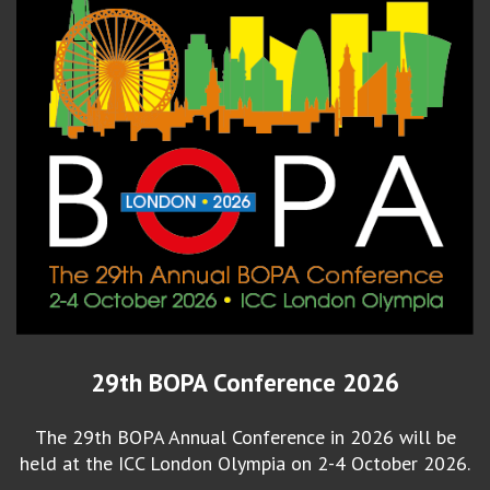
29th BOPA Conference 2026
The 29th BOPA Annual Conference in 2026 will be
held at the ICC London Olympia on 2-4 October 2026.