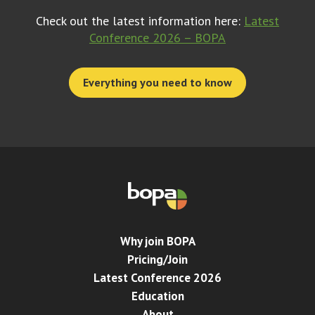
Check out the latest information here:
Latest
Conference 2026 – BOPA
Everything you need to know
Why join BOPA
Pricing/Join
Latest Conference 2026
Education
About