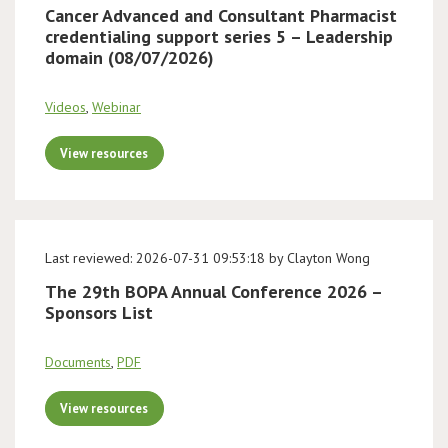
Cancer Advanced and Consultant Pharmacist
credentialing support series 5 – Leadership
domain (08/07/2026)
Videos
,
Webinar
View resources
Last reviewed: 2026-07-31 09:53:18 by Clayton Wong
The 29th BOPA Annual Conference 2026 –
Sponsors List
Documents
,
PDF
View resources