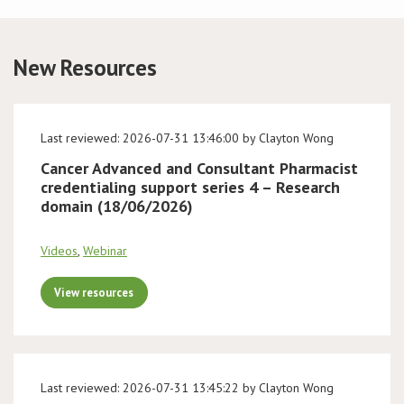
Conference
New Resources
News & Events
LCC
Last reviewed: 2026-07-31 13:46:00 by Clayton Wong
Cancer Advanced and Consultant Pharmacist
BOPA/IOCN Monographs
credentialing support series 4 – Research
domain (18/06/2026)
Videos
,
Webinar
View resources
Last reviewed: 2026-07-31 13:45:22 by Clayton Wong