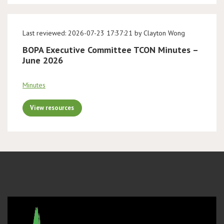
Last reviewed: 2026-07-23 17:37:21 by Clayton Wong
BOPA Executive Committee TCON Minutes –
June 2026
Minutes
View resources