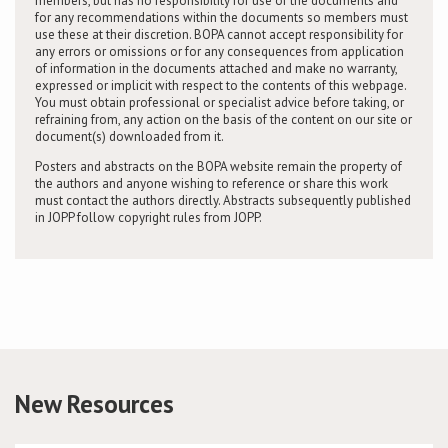
members, but has no responsibility for use of the documents and
for any recommendations within the documents so members must
use these at their discretion. BOPA cannot accept responsibility for
any errors or omissions or for any consequences from application
of information in the documents attached and make no warranty,
expressed or implicit with respect to the contents of this webpage.
You must obtain professional or specialist advice before taking, or
refraining from, any action on the basis of the content on our site or
document(s) downloaded from it.
Posters and abstracts on the BOPA website remain the property of
the authors and anyone wishing to reference or share this work
must contact the authors directly. Abstracts subsequently published
in JOPP follow copyright rules from JOPP.
New Resources