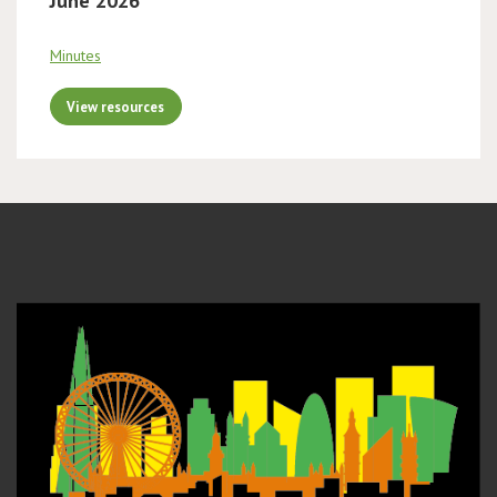
June 2026
Minutes
View resources