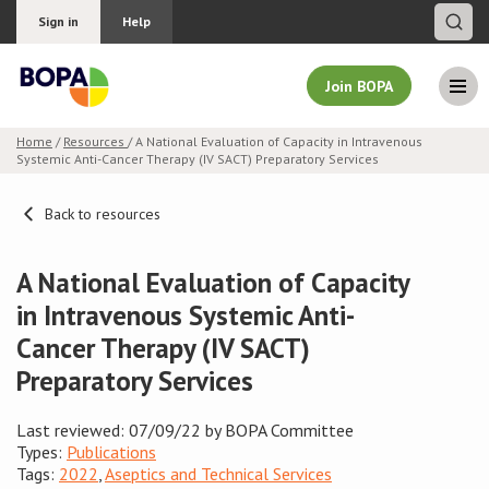
Sign in
Help
Join BOPA
Home
/
Resources
/ A National Evaluation of Capacity in Intravenous
Systemic Anti-Cancer Therapy (IV SACT) Preparatory Services
Join BOPA
Back to resources
Why join BOPA
A National Evaluation of Capacity
in Intravenous Systemic Anti-
Pricing
Cancer Therapy (IV SACT)
Preparatory Services
Education
About BOPA
Last reviewed: 07/09/22 by BOPA Committee
Types:
Publications
Tags:
2022
,
Aseptics and Technical Services
Join Discussions