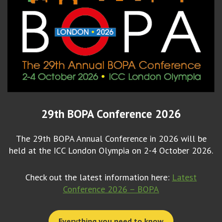
29th BOPA Conference 2026
The 29th BOPA Annual Conference in 2026 will be
held at the ICC London Olympia on 2-4 October 2026.
Check out the latest information here:
Latest
Conference 2026 – BOPA
Everything you need to know