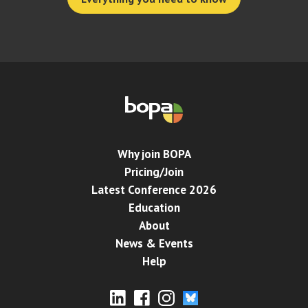
Why join BOPA
Pricing/Join
Latest Conference 2026
Education
About
News & Events
Help