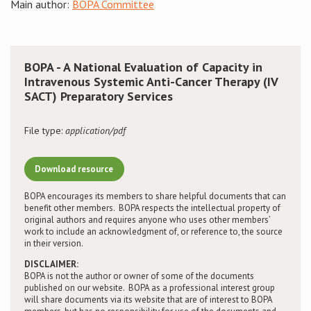
Main author:
BOPA Committee
Conference
News & Events
BOPA - A National Evaluation of Capacity in
Intravenous Systemic Anti-Cancer Therapy (IV
SACT) Preparatory Services
LCC
File type:
application/pdf
BOPA/IOCN Monographs
Download resource
BOPA encourages its members to share helpful documents that can
benefit other members. BOPA respects the intellectual property of
original authors and requires anyone who uses other members’
work to include an acknowledgment of, or reference to, the source
in their version.
DISCLAIMER:
BOPA is not the author or owner of some of the documents
published on our website. BOPA as a professional interest group
will share documents via its website that are of interest to BOPA