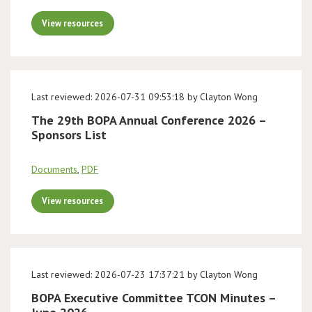
View resources
Last reviewed: 2026-07-31 09:53:18 by Clayton Wong
The 29th BOPA Annual Conference 2026 –
Sponsors List
Documents
,
PDF
View resources
Last reviewed: 2026-07-23 17:37:21 by Clayton Wong
BOPA Executive Committee TCON Minutes –