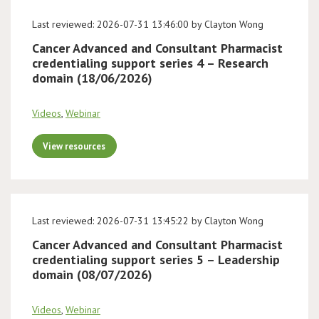
Last reviewed: 2026-07-31 13:46:00 by Clayton Wong
Cancer Advanced and Consultant Pharmacist
credentialing support series 4 – Research
domain (18/06/2026)
Videos
,
Webinar
View resources
Last reviewed: 2026-07-31 13:45:22 by Clayton Wong
Cancer Advanced and Consultant Pharmacist
credentialing support series 5 – Leadership
domain (08/07/2026)
Videos
,
Webinar