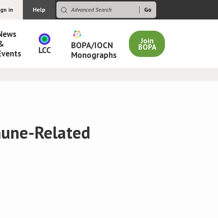
ign in
Help
News
Join
&
BOPA/IOCN
BOPA
LCC
Events
Monographs
mune-Related