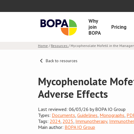
Why
join
Pricing
BOPA
Home
/
Resources
/ Mycophenolate Mofetil in the Manage
Back to resources
Mycophenolate Mofet
Adverse Effects
Last reviewed: 06/03/26 by BOPA IO Group
Types:
Documents
,
Guidelines
,
Monographs
,
PD
Tags:
2024
,
2025
,
Immunotherapy
,
Immunothera
Main author:
BOPA IO Group