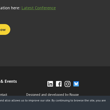
mation here:
Latest Conference
now
& Events
ntact
Designed and developed by Rouge
d also allows us to improve our site. By continuing to browse the site, you are