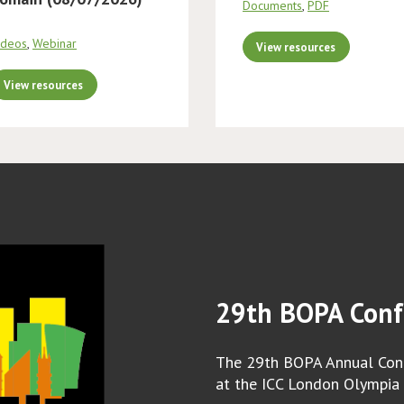
Documents
,
PDF
ideos
,
Webinar
View resources
View resources
29th BOPA Conf
The 29th BOPA Annual Conf
at the ICC London Olympia