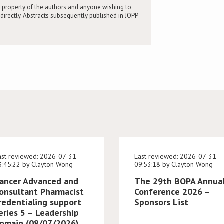
 property of the authors and anyone wishing to
directly. Abstracts subsequently published in JOPP
ast reviewed: 2026-07-31
Last reviewed: 2026-07-31
3:45:22 by Clayton Wong
09:53:18 by Clayton Wong
ancer Advanced and
The 29th BOPA Annua
onsultant Pharmacist
Conference 2026 –
redentialing support
Sponsors List
eries 5 – Leadership
omain (08/07/2026)