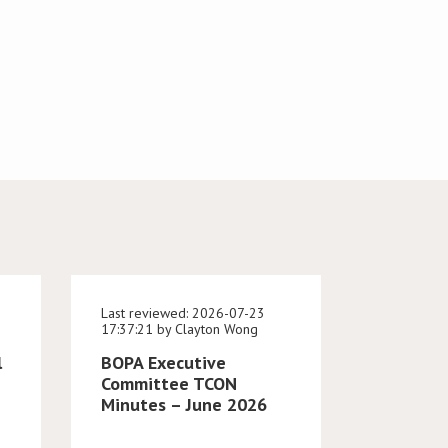
Last reviewed: 2026-07-23
17:37:21 by Clayton Wong
l
BOPA Executive
Committee TCON
Minutes – June 2026