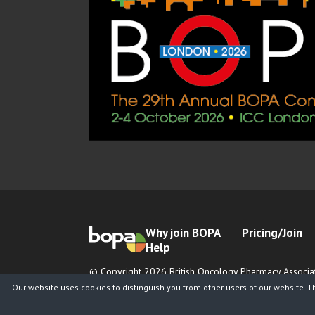
Why join BOPA
Pricing/Join
Help
© Copyright 2026 British Oncology Pharmacy Associat
Registered Charity No. 1065026
Our website uses cookies to distinguish you from other users of our website. T