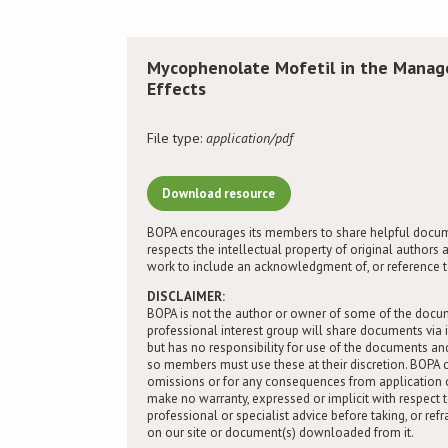
Mycophenolate Mofetil in the Mana
Effects
File type:
application/pdf
Download resource
BOPA encourages its members to share helpful docum
respects the intellectual property of original autho
work to include an acknowledgment of, or reference to,
DISCLAIMER:
BOPA is not the author or owner of some of the docu
professional interest group will share documents via 
but has no responsibility for use of the documents 
so members must use these at their discretion. BOPA ca
omissions or for any consequences from application 
make no warranty, expressed or implicit with respect 
professional or specialist advice before taking, or ref
on our site or document(s) downloaded from it.