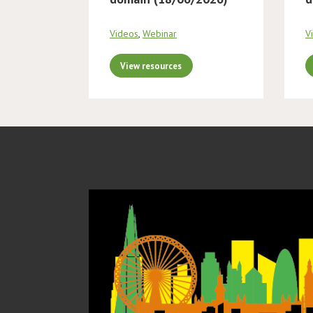
Videos
,
Webinar
V
View resources