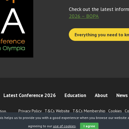
Check out the latest infor
2026 – BOPA
Everything you need to k
Latest Conference 2026
Education
About
News 
Privacy Policy
T&Cs Website
T&Cs Membership
Cookies
Co
ion.
his helps us to provide you with a good experience when you browse our website an
agreeing to our
use of cookies
.
I agree