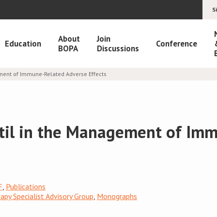
S
About
Join
Education
Conference
BOPA
Discussions
ment of Immune-Related Adverse Effects
il in the Management of Im
F
,
Publications
py Specialist Advisory Group
,
Monographs