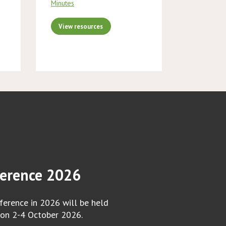
Minutes
View resources
erence 2026
erence in 2026 will be held
 on 2-4 October 2026.