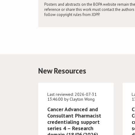
Posters and abstracts on the BOPA website remain the
reference or share this work must contact the authors 
follow copyright rules from JOPP.
New Resources
Last reviewed: 2026-07-31
L
13:46:00 by Clayton Wong
1
Cancer Advanced and
C
Consultant Pharmacist
C
credentialing support
c
series 4 – Research
s
domain (18/06/2026)
d