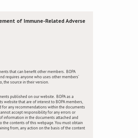
gement of Immune-Related Adverse
ents that can benefit other members. BOPA
rs and requires anyone who uses other members’
 the source in their version.
ments published on our website. BOPA as a
its website that are of interest to BOPA members,
and for any recommendations within the documents
nnot accept responsibility for any errors or
of information in the documents attached and
to the contents of this webpage. You must obtain
raining from, any action on the basis of the content