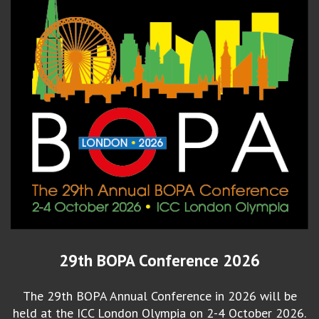
29th BOPA Conference 2026
The 29th BOPA Annual Conference in 2026 will be
held at the ICC London Olympia on 2-4 October 2026.