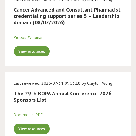
Cancer Advanced and Consultant Pharmacist
credentialing support series 5 – Leadership
domain (08/07/2026)
Videos
,
Webinar
View resources
Last reviewed: 2026-07-31 09:53:18 by Clayton Wong
The 29th BOPA Annual Conference 2026 –
Sponsors List
Documents
,
PDF
View resources