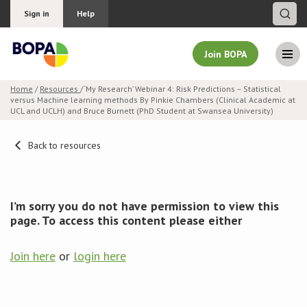
Sign in
Help
Join BOPA
Home
/
Resources
/ ‘My Research’ Webinar 4: Risk Predictions – Statistical
versus Machine learning methods By Pinkie Chambers (Clinical Academic at
Join BOPA
UCL and UCLH) and Bruce Burnett (PhD Student at Swansea University)
Back to resources
Why join BOPA
Pricing
I’m sorry you do not have permission to view this
page. To access this content please either
Education
Join here
or
login here
About BOPA
Join Discussions