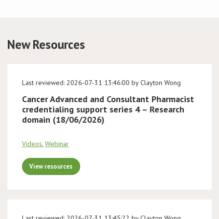
Conference
New Resources
News & Events
LCC
Last reviewed: 2026-07-31 13:46:00 by Clayton Wong
BOPA/IOCN Monographs
Cancer Advanced and Consultant Pharmacist
credentialing support series 4 – Research
domain (18/06/2026)
Videos
,
Webinar
View resources
Last reviewed: 2026-07-31 13:45:22 by Clayton Wong