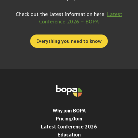
Check out the latest information here:
Latest
Conference 2026 – BOPA
Everything you need to know
Why join BOPA
Pricing/Join
Latest Conference 2026
Education