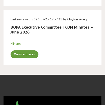
Last reviewed: 2026-07-23 17:37:21 by Clayton Wong
BOPA Executive Committee TCON Minutes –
June 2026
Minutes
View resources