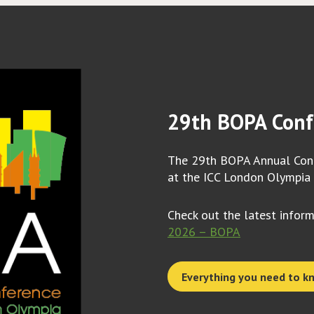
29th BOPA Conf
The 29th BOPA Annual Conf
at the ICC London Olympia
Check out the latest infor
2026 – BOPA
Everything you need to k