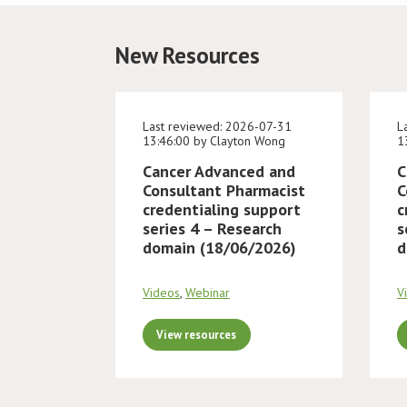
New Resources
Last reviewed: 2026-07-31
L
13:46:00 by Clayton Wong
1
Cancer Advanced and
C
Consultant Pharmacist
C
credentialing support
c
series 4 – Research
s
domain (18/06/2026)
d
Videos
,
Webinar
V
View resources