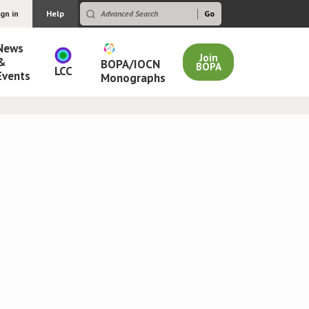
ign in
Help
News
Join
&
BOPA/IOCN
BOPA
LCC
Events
Monographs
s