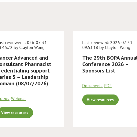
ast reviewed: 2026-07-31
Last reviewed: 2026-07-31
3:45:22 by Clayton Wong
09:53:18 by Clayton Wong
ancer Advanced and
The 29th BOPA Annua
onsultant Pharmacist
Conference 2026 –
redentialing support
Sponsors List
eries 5 – Leadership
omain (08/07/2026)
Documents
,
PDF
ideos
,
Webinar
View resources
View resources