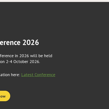
erence 2026
erence in 2026 will be held
 on 2-4 October 2026.
mation here:
Latest Conference
now