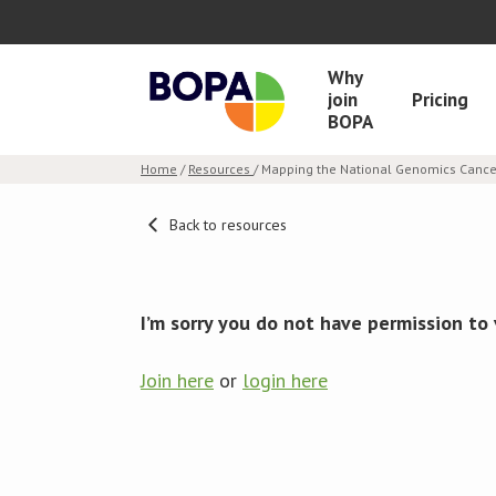
Why
join
Pricing
BOPA
Home
/
Resources
/ Mapping the National Genomics Cancer
Back to resources
I’m sorry you do not have permission to 
Join here
or
login here