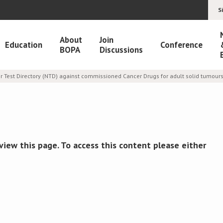
S
About
Join
Education
Conference
BOPA
Discussions
 Test Directory (NTD) against commissioned Cancer Drugs for adult solid tumour
view this page. To access this content please either