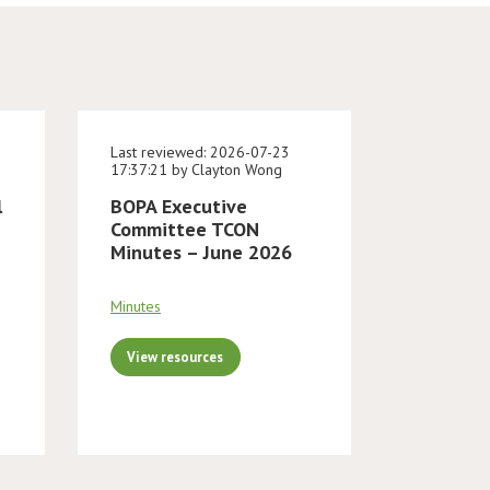
Last reviewed: 2026-07-23
17:37:21 by Clayton Wong
l
BOPA Executive
Committee TCON
Minutes – June 2026
Minutes
View resources