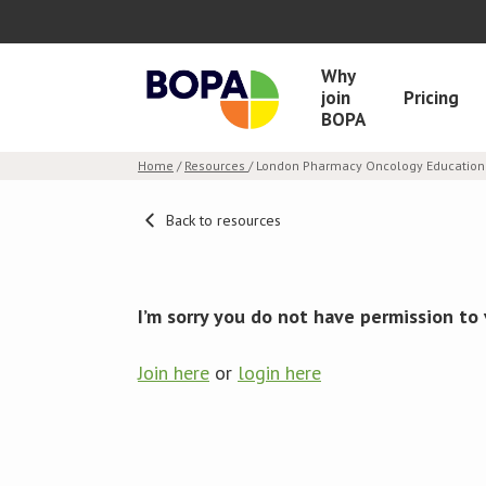
Why
join
Pricing
BOPA
Home
/
Resources
/ London Pharmacy Oncology Education 
Back to resources
I’m sorry you do not have permission to 
Join here
or
login here