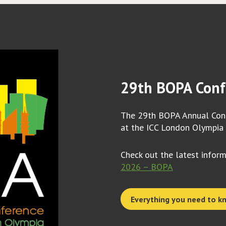
29th BOPA Conf
The 29th BOPA Annual Conf
at the ICC London Olympia
Check out the latest infor
2026 – BOPA
Everything you need to k