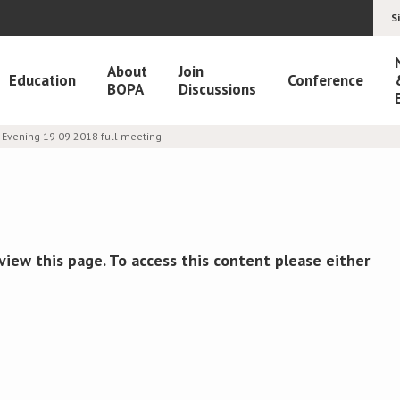
S
About
Join
Education
Conference
BOPA
Discussions
Evening 19 09 2018 full meeting
view this page. To access this content please either