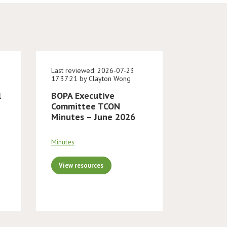
Last reviewed: 2026-07-23
17:37:21 by Clayton Wong
l
BOPA Executive
Committee TCON
Minutes – June 2026
Minutes
View resources