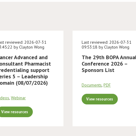
ast reviewed: 2026-07-31
Last reviewed: 2026-07-31
3:45:22 by Clayton Wong
09:53:18 by Clayton Wong
ancer Advanced and
The 29th BOPA Annua
onsultant Pharmacist
Conference 2026 –
redentialing support
Sponsors List
eries 5 – Leadership
omain (08/07/2026)
Documents
,
PDF
ideos
,
Webinar
View resources
View resources