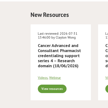
New Resources
Last reviewed: 2026-07-31
L
13:46:00 by Clayton Wong
1
Cancer Advanced and
C
Consultant Pharmacist
C
credentialing support
c
series 4 – Research
s
domain (18/06/2026)
d
Videos
,
Webinar
V
View resources