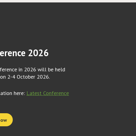
erence 2026
erence in 2026 will be held
 on 2-4 October 2026.
mation here:
Latest Conference
now