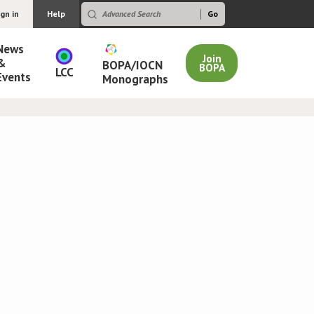
ign in
Help
News
Join
&
BOPA/IOCN
BOPA
LCC
Events
Monographs