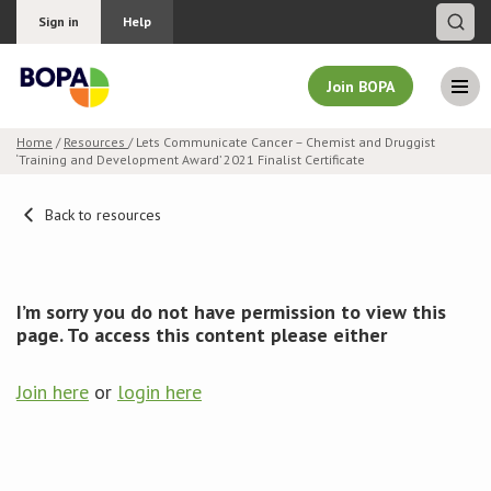
Sign in
Help
Join BOPA
Home
/
Resources
/ Lets Communicate Cancer – Chemist and Druggist
‘Training and Development Award’ 2021 Finalist Certificate
Join BOPA
Back to resources
Why join BOPA
I’m sorry you do not have permission to view this
Pricing
page. To access this content please either
Education
Join here
or
login here
About BOPA
Join Discussions