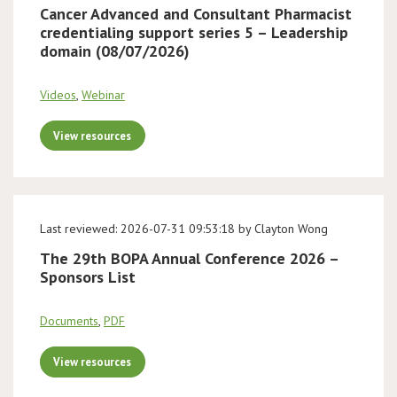
Cancer Advanced and Consultant Pharmacist
credentialing support series 5 – Leadership
domain (08/07/2026)
Videos
,
Webinar
View resources
Last reviewed: 2026-07-31 09:53:18 by Clayton Wong
The 29th BOPA Annual Conference 2026 –
Sponsors List
Documents
,
PDF
View resources