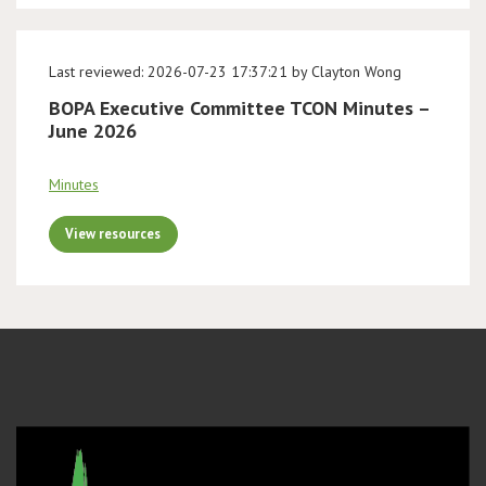
Last reviewed: 2026-07-23 17:37:21 by Clayton Wong
BOPA Executive Committee TCON Minutes –
June 2026
Minutes
View resources