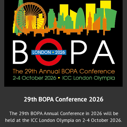
29th BOPA Conference 2026
The 29th BOPA Annual Conference in 2026 will be
held at the ICC London Olympia on 2-4 October 2026.