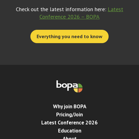
Check out the latest information here:
Latest
Conference 2026 – BOPA
Everything you need to know
Why join BOPA
Pricing/Join
Latest Conference 2026
Education
About