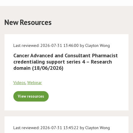
Conference
New Resources
News & Events
LCC
Last reviewed: 2026-07-31 13:46:00 by Clayton Wong
Cancer Advanced and Consultant Pharmacist
BOPA/IOCN Monographs
credentialing support series 4 – Research
domain (18/06/2026)
Videos
,
Webinar
View resources
Last reviewed: 2026-07-31 13:45:22 by Clayton Wong