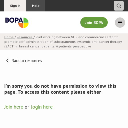
Sign in
Help
Join BOPA
Home
/
Resources
/ Joint working between NHS and commercial sector to
promote self-administration of subcutaneous systemic anti-cancer therapy
Join BOPA
(SACT) in breast cancer patients: A patients’ perspective
Back to resources
Why join BOPA
Pricing
I’m sorry you do not have permission to view this
page. To access this content please either
Education
Join here
or
login here
About BOPA
Join Discussions