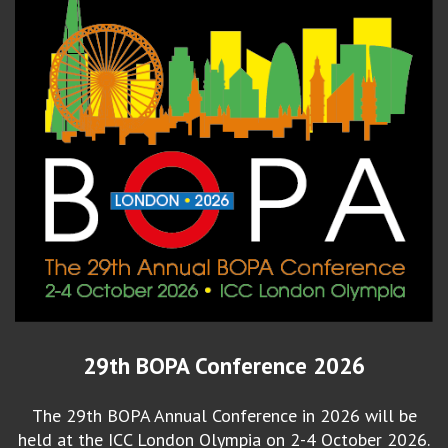
29th BOPA Conference 2026
The 29th BOPA Annual Conference in 2026 will be
held at the ICC London Olympia on 2-4 October 2026.