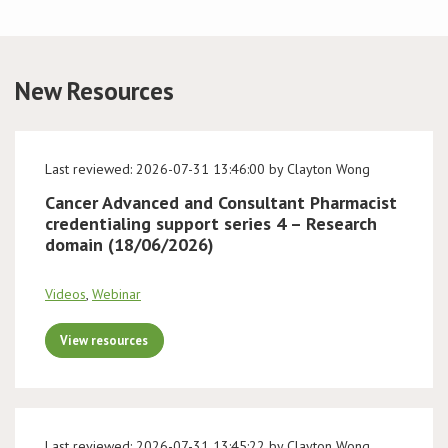
Conference
New Resources
News & Events
LCC
Last reviewed: 2026-07-31 13:46:00 by Clayton Wong
BOPA/IOCN Monographs
Cancer Advanced and Consultant Pharmacist
credentialing support series 4 – Research
domain (18/06/2026)
Videos
,
Webinar
View resources
Last reviewed: 2026-07-31 13:45:22 by Clayton Wong