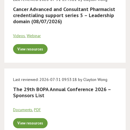
Cancer Advanced and Consultant Pharmacist
credentialing support series 5 – Leadership
domain (08/07/2026)
Videos
,
Webinar
View resources
Last reviewed: 2026-07-31 09:53:18 by Clayton Wong
The 29th BOPA Annual Conference 2026 –
Sponsors List
Documents
,
PDF
View resources