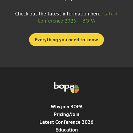
Check out the latest information here:
Latest
Conference 2026 – BOPA
Everything you need to know
Why join BOPA
Pricing/Join
Latest Conference 2026
Education