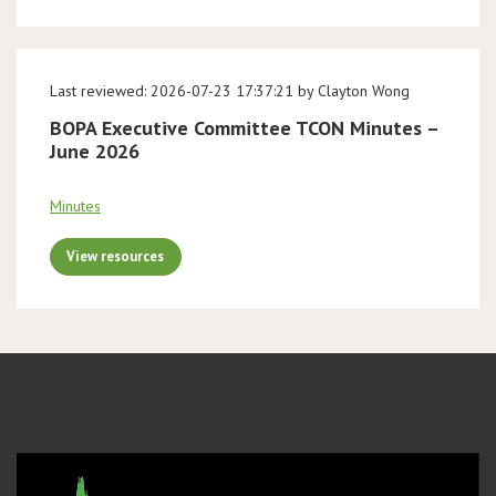
Last reviewed: 2026-07-23 17:37:21 by Clayton Wong
BOPA Executive Committee TCON Minutes –
June 2026
Minutes
View resources