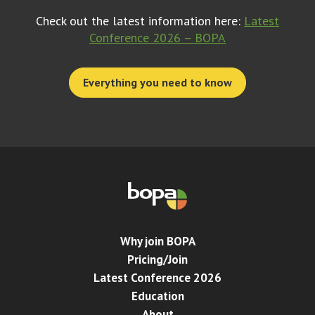
Check out the latest information here:
Latest
Conference 2026 – BOPA
Everything you need to know
Why join BOPA
Pricing/Join
Latest Conference 2026
Education
About