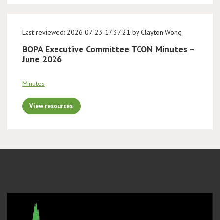
Last reviewed: 2026-07-23 17:37:21 by Clayton Wong
BOPA Executive Committee TCON Minutes –
June 2026
Minutes
View resources