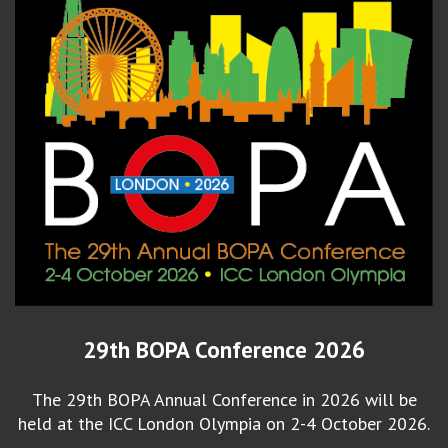
29th BOPA Conference 2026
The 29th BOPA Annual Conference in 2026 will be
held at the ICC London Olympia on 2-4 October 2026.