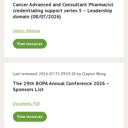
Cancer Advanced and Consultant Pharmacist
credentialing support series 5 – Leadership
domain (08/07/2026)
Videos
,
Webinar
View resources
Last reviewed: 2026-07-31 09:53:18 by Clayton Wong
The 29th BOPA Annual Conference 2026 –
Sponsors List
Documents
,
PDF
View resources