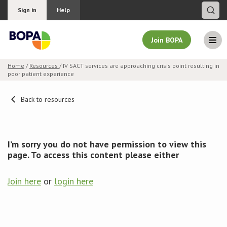
Sign in
Help
Join BOPA
Home
/
Resources
/ IV SACT services are approaching crisis point resulting in
poor patient experience
Join BOPA
Back to resources
Why join BOPA
I’m sorry you do not have permission to view this
Pricing
page. To access this content please either
Education
Join here
or
login here
About BOPA
Join Discussions