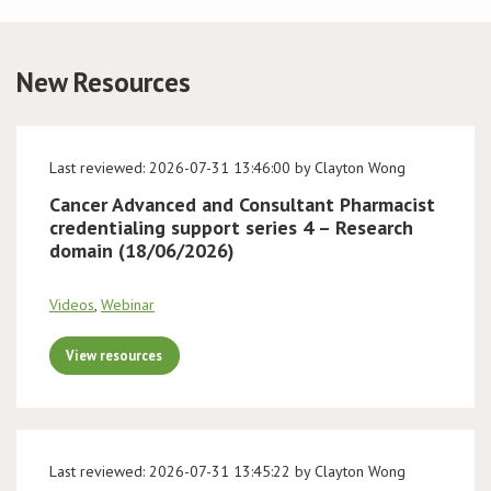
Conference
New Resources
News & Events
LCC
Last reviewed: 2026-07-31 13:46:00 by Clayton Wong
Cancer Advanced and Consultant Pharmacist
BOPA/IOCN Monographs
credentialing support series 4 – Research
domain (18/06/2026)
Videos
,
Webinar
View resources
Last reviewed: 2026-07-31 13:45:22 by Clayton Wong