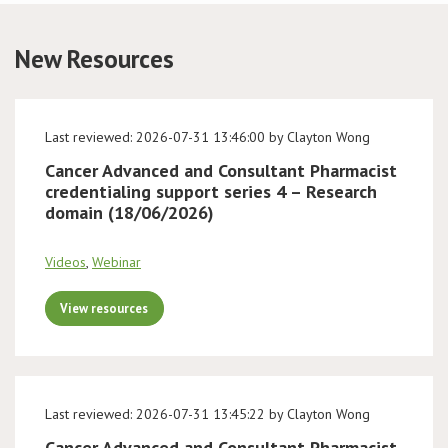
Conference
New Resources
News & Events
Last reviewed: 2026-07-31 13:46:00 by Clayton Wong
LCC
Cancer Advanced and Consultant Pharmacist
credentialing support series 4 – Research
BOPA/IOCN Monographs
domain (18/06/2026)
Videos
,
Webinar
View resources
Last reviewed: 2026-07-31 13:45:22 by Clayton Wong
Cancer Advanced and Consultant Pharmacist