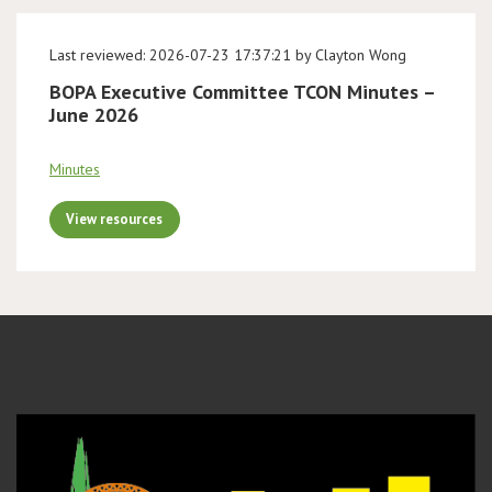
Last reviewed: 2026-07-23 17:37:21 by Clayton Wong
BOPA Executive Committee TCON Minutes –
June 2026
Minutes
View resources