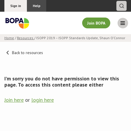
Sign in
Help
Join BOPA
Home
/
Resources
/ ISOPP 2019 – ISOPP Standards Update, Shaun O’Connor
Join BOPA
Back to resources
Why join BOPA
I’m sorry you do not have permission to view this
page. To access this content please either
Pricing
Join here
or
login here
Education
About BOPA
Join Discussions