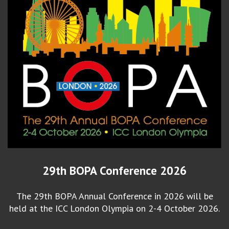
29th BOPA Conference 2026
The 29th BOPA Annual Conference in 2026 will be
held at the ICC London Olympia on 2-4 October 2026.