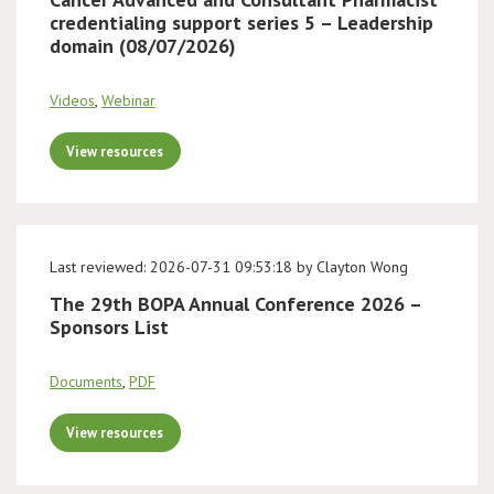
credentialing support series 5 – Leadership
domain (08/07/2026)
Videos
,
Webinar
View resources
Last reviewed: 2026-07-31 09:53:18 by Clayton Wong
The 29th BOPA Annual Conference 2026 –
Sponsors List
Documents
,
PDF
View resources