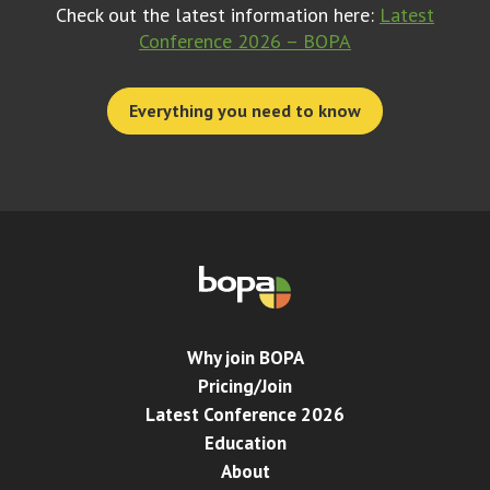
Check out the latest information here:
Latest
Conference 2026 – BOPA
Everything you need to know
Why join BOPA
Pricing/Join
Latest Conference 2026
Education
About