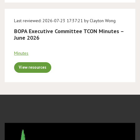
Last reviewed: 2026-07-23 17:37:21 by Clayton Wong
BOPA Executive Committee TCON Minutes –
June 2026
Minutes
View resources