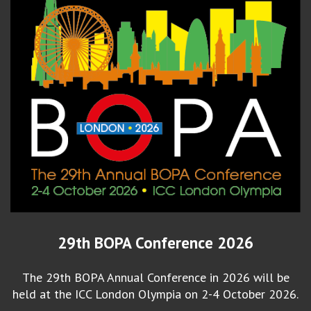
29th BOPA Conference 2026
The 29th BOPA Annual Conference in 2026 will be
held at the ICC London Olympia on 2-4 October 2026.