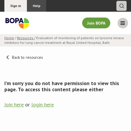
Sign in
Help
Join BOPA
Home
/
Resources
/ Evaluation of monitoring of patients on tyrosine kinase
inhibitors for lung cancer treatment at Royal United Hospital, Bath
Join BOPA
Back to resources
Why join BOPA
I’m sorry you do not have permission to view this
Pricing
page. To access this content please either
Education
Join here
or
login here
About BOPA
Join Discussions