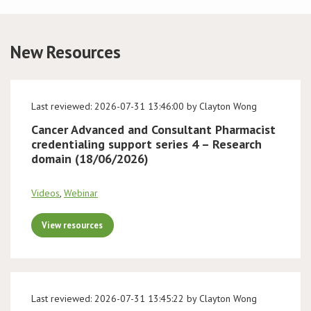
Conference
New Resources
News & Events
LCC
Last reviewed: 2026-07-31 13:46:00 by Clayton Wong
Cancer Advanced and Consultant Pharmacist
BOPA/IOCN Monographs
credentialing support series 4 – Research
domain (18/06/2026)
Videos
,
Webinar
View resources
Last reviewed: 2026-07-31 13:45:22 by Clayton Wong