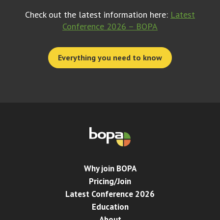
Check out the latest information here:
Latest
Conference 2026 – BOPA
Everything you need to know
Why join BOPA
Pricing/Join
Latest Conference 2026
Education
About