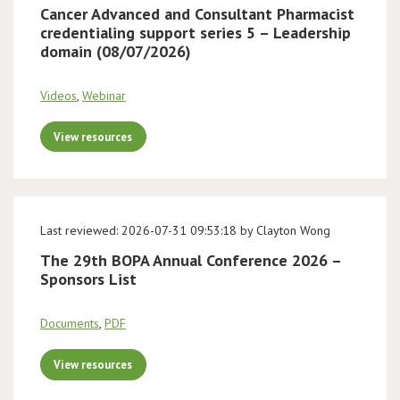
Cancer Advanced and Consultant Pharmacist
credentialing support series 5 – Leadership
domain (08/07/2026)
Videos
,
Webinar
View resources
Last reviewed: 2026-07-31 09:53:18 by Clayton Wong
The 29th BOPA Annual Conference 2026 –
Sponsors List
Documents
,
PDF
View resources