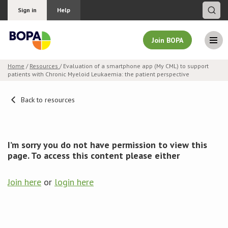
Sign in
Help
Join BOPA
Home
/
Resources
/ Evaluation of a smartphone app (My CML) to support
patients with Chronic Myeloid Leukaemia: the patient perspective
Join BOPA
Back to resources
Why join BOPA
I’m sorry you do not have permission to view this
Pricing
page. To access this content please either
Education
Join here
or
login here
About BOPA
Join Discussions