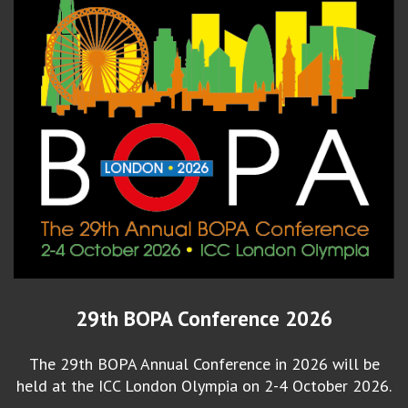
29th BOPA Conference 2026
The 29th BOPA Annual Conference in 2026 will be
held at the ICC London Olympia on 2-4 October 2026.