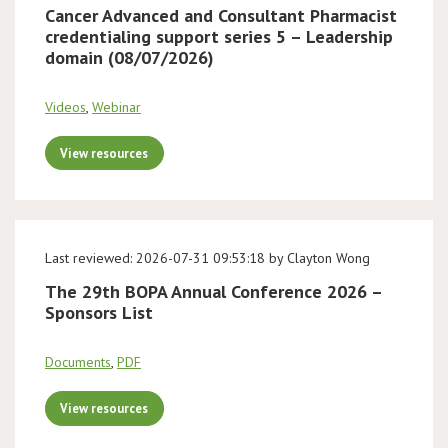
Cancer Advanced and Consultant Pharmacist
credentialing support series 5 – Leadership
domain (08/07/2026)
Videos
,
Webinar
View resources
Last reviewed: 2026-07-31 09:53:18 by Clayton Wong
The 29th BOPA Annual Conference 2026 –
Sponsors List
Documents
,
PDF
View resources