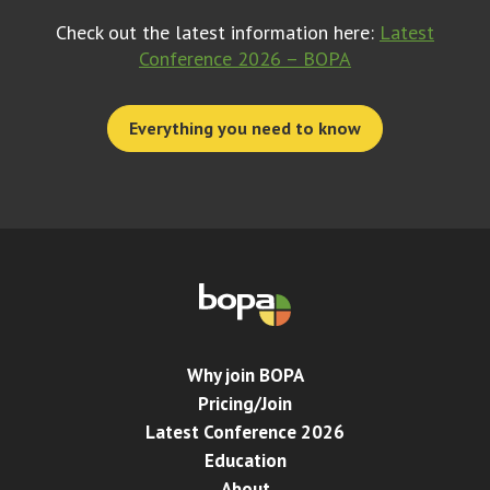
Check out the latest information here:
Latest
Conference 2026 – BOPA
Everything you need to know
Why join BOPA
Pricing/Join
Latest Conference 2026
Education
About