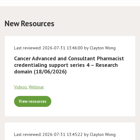
Conference
New Resources
News & Events
LCC
Last reviewed: 2026-07-31 13:46:00 by Clayton Wong
Cancer Advanced and Consultant Pharmacist
BOPA/IOCN Monographs
credentialing support series 4 – Research
domain (18/06/2026)
Videos
,
Webinar
View resources
Last reviewed: 2026-07-31 13:45:22 by Clayton Wong