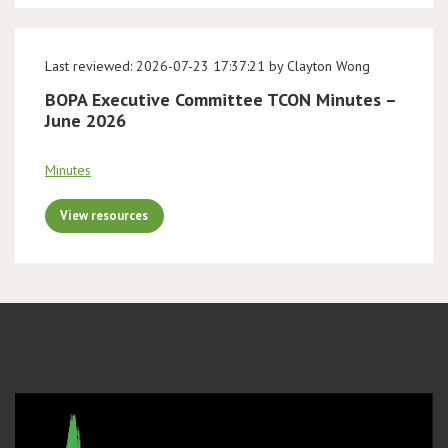
Last reviewed: 2026-07-23 17:37:21 by Clayton Wong
BOPA Executive Committee TCON Minutes –
June 2026
Minutes
View resources