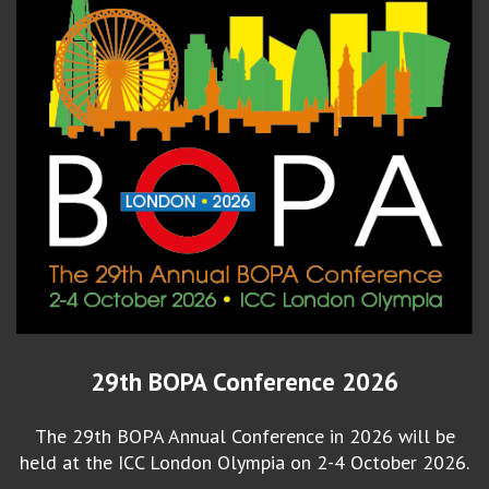
29th BOPA Conference 2026
The 29th BOPA Annual Conference in 2026 will be
held at the ICC London Olympia on 2-4 October 2026.