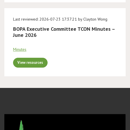
Last reviewed: 2026-07-23 17:37:21 by Clayton Wong
BOPA Executive Committee TCON Minutes –
June 2026
Minutes
View resources