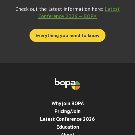
Check out the latest information here:
Latest
Conference 2026 – BOPA
Everything you need to know
Why join BOPA
Pricing/Join
Latest Conference 2026
Education
About