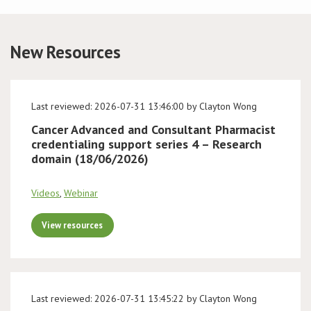
Conference
New Resources
News & Events
LCC
Last reviewed: 2026-07-31 13:46:00 by Clayton Wong
Cancer Advanced and Consultant Pharmacist
BOPA/IOCN Monographs
credentialing support series 4 – Research
domain (18/06/2026)
Videos
,
Webinar
View resources
Last reviewed: 2026-07-31 13:45:22 by Clayton Wong