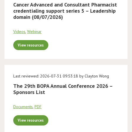
Cancer Advanced and Consultant Pharmacist
credentialing support series 5 – Leadership
domain (08/07/2026)
Videos
,
Webinar
View resources
Last reviewed: 2026-07-31 09:53:18 by Clayton Wong
The 29th BOPA Annual Conference 2026 –
Sponsors List
Documents
,
PDF
View resources