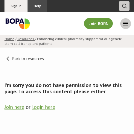
Sign in
Help
Join BOPA
Home
/
Resources
/ Enhancing clinical pharmacy support for allogeneic
stem cell transplant patients
Join BOPA
Back to resources
Why join BOPA
I’m sorry you do not have permission to view this
Pricing
page. To access this content please either
Education
Join here
or
login here
About BOPA
Join Discussions