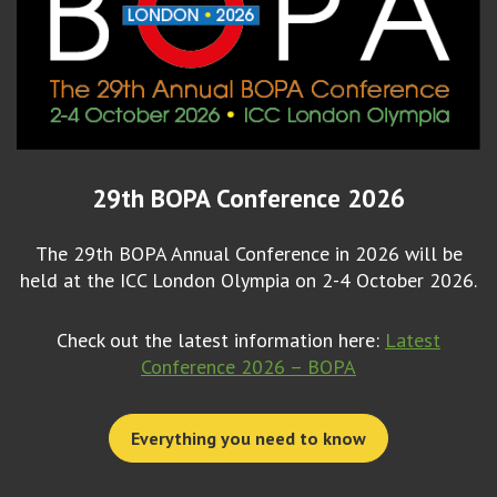
29th BOPA Conference 2026
The 29th BOPA Annual Conference in 2026 will be
held at the ICC London Olympia on 2-4 October 2026.
Check out the latest information here:
Latest
Conference 2026 – BOPA
Everything you need to know