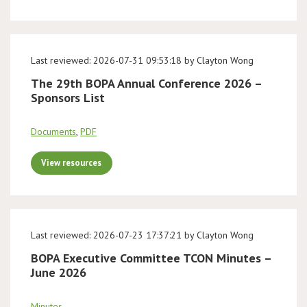
Last reviewed: 2026-07-31 09:53:18 by Clayton Wong
The 29th BOPA Annual Conference 2026 –
Sponsors List
Documents
,
PDF
View resources
Last reviewed: 2026-07-23 17:37:21 by Clayton Wong
BOPA Executive Committee TCON Minutes –
June 2026
Minutes