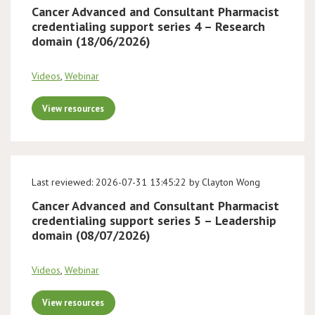
Cancer Advanced and Consultant Pharmacist
credentialing support series 4 – Research
domain (18/06/2026)
Videos
,
Webinar
View resources
Last reviewed: 2026-07-31 13:45:22 by Clayton Wong
Cancer Advanced and Consultant Pharmacist
credentialing support series 5 – Leadership
domain (08/07/2026)
Videos
,
Webinar
View resources