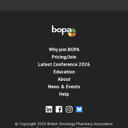
Why join BOPA
Pricing/Join
Latest Conference 2026
Education
About
News & Events
Help
© Copyright 2026 British Oncology Pharmacy Association.