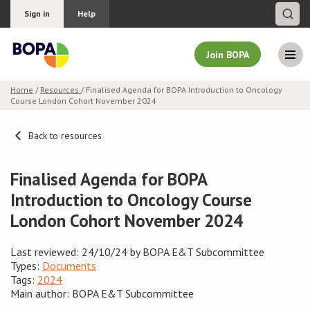
Sign in
Help
Join BOPA
Home
/
Resources
/ Finalised Agenda for BOPA Introduction to Oncology
Course London Cohort November 2024
Join BOPA
Back to resources
Why join BOPA
Finalised Agenda for BOPA
Introduction to Oncology Course
Pricing
London Cohort November 2024
Education
Last reviewed: 24/10/24 by BOPA E&T Subcommittee
Types:
Documents
About BOPA
Tags:
2024
Main author: BOPA E&T Subcommittee
Join Discussions