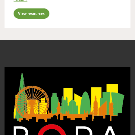
View resources