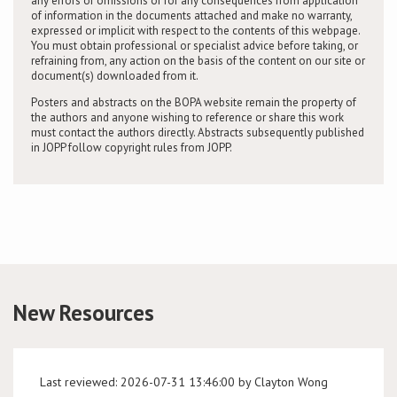
any errors or omissions or for any consequences from application
of information in the documents attached and make no warranty,
expressed or implicit with respect to the contents of this webpage.
You must obtain professional or specialist advice before taking, or
refraining from, any action on the basis of the content on our site or
document(s) downloaded from it.
Posters and abstracts on the BOPA website remain the property of
the authors and anyone wishing to reference or share this work
must contact the authors directly. Abstracts subsequently published
in JOPP follow copyright rules from JOPP.
New Resources
Last reviewed: 2026-07-31 13:46:00 by Clayton Wong