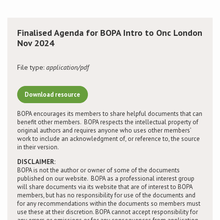
Conference
Finalised Agenda for BOPA Intro to Onc London
Nov 2024
News & Events
File type:
application/pdf
LCC
BOPA/IOCN Monographs
Download resource
BOPA encourages its members to share helpful documents that can
benefit other members. BOPA respects the intellectual property of
original authors and requires anyone who uses other members’
work to include an acknowledgment of, or reference to, the source
in their version.
DISCLAIMER:
BOPA is not the author or owner of some of the documents
published on our website. BOPA as a professional interest group
will share documents via its website that are of interest to BOPA
members, but has no responsibility for use of the documents and
for any recommendations within the documents so members must
use these at their discretion. BOPA cannot accept responsibility for