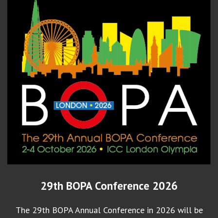
29th BOPA Conference 2026
The 29th BOPA Annual Conference in 2026 will be