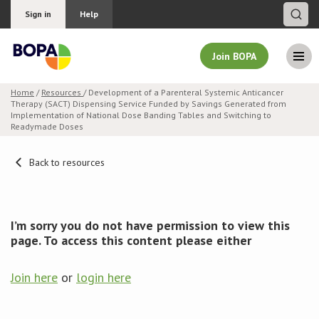
Sign in
Help
Join BOPA
Home
/
Resources
/ Development of a Parenteral Systemic Anticancer
Therapy (SACT) Dispensing Service Funded by Savings Generated from
Join BOPA
Implementation of National Dose Banding Tables and Switching to
Readymade Doses
Back to resources
Why join BOPA
Pricing
I’m sorry you do not have permission to view this
page. To access this content please either
Education
Join here
or
login here
About BOPA
Join Discussions