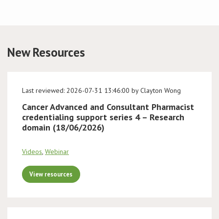
Conference
News & Events
New Resources
LCC
Last reviewed: 2026-07-31 13:46:00 by Clayton Wong
BOPA/IOCN Monographs
Cancer Advanced and Consultant Pharmacist
credentialing support series 4 – Research
domain (18/06/2026)
Videos
,
Webinar
View resources