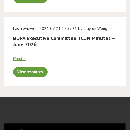
Last reviewed: 2026-07-23 17:37:21 by Clayton Wong
BOPA Executive Committee TCON Minutes –
June 2026
Minutes
View resources