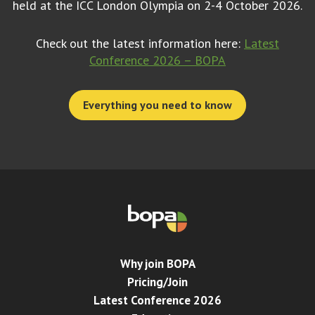
held at the ICC London Olympia on 2-4 October 2026.
Check out the latest information here:
Latest
Conference 2026 – BOPA
Everything you need to know
Why join BOPA
Pricing/Join
Latest Conference 2026