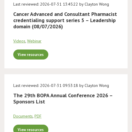
Last reviewed: 2026-07-31 13:45:22 by Clayton Wong
Cancer Advanced and Consultant Pharmacist
credentialing support series 5 – Leadership
domain (08/07/2026)
Videos
,
Webinar
View resources
Last reviewed: 2026-07-31 09:53:18 by Clayton Wong
The 29th BOPA Annual Conference 2026 –
Sponsors List
Documents
,
PDF
View resources