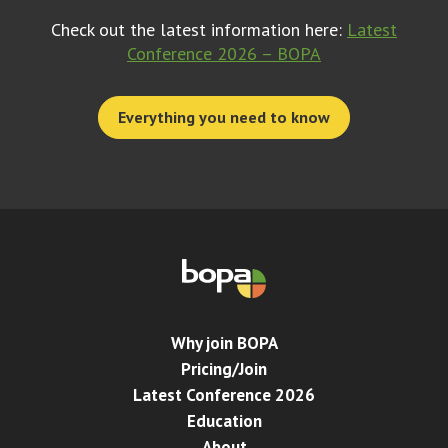
Check out the latest information here:
Latest
Conference 2026 – BOPA
Everything you need to know
Why join BOPA
Pricing/Join
Latest Conference 2026
Education
About