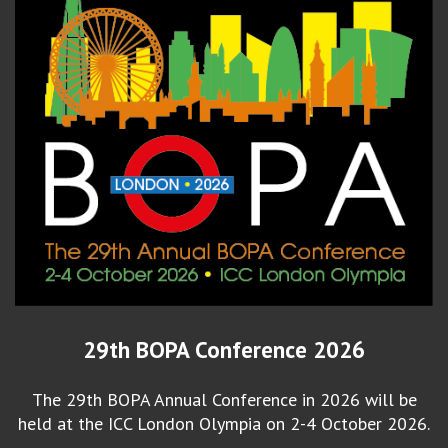
29th BOPA Conference 2026
The 29th BOPA Annual Conference in 2026 will be
held at the ICC London Olympia on 2-4 October 2026.