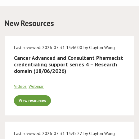
Conference
New Resources
News & Events
LCC
Last reviewed: 2026-07-31 13:46:00 by Clayton Wong
Cancer Advanced and Consultant Pharmacist
BOPA/IOCN Monographs
credentialing support series 4 – Research
domain (18/06/2026)
Videos
,
Webinar
View resources
Last reviewed: 2026-07-31 13:45:22 by Clayton Wong