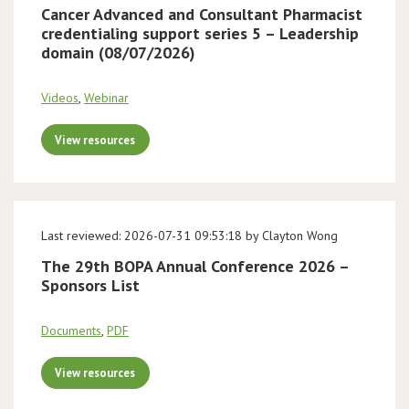
Cancer Advanced and Consultant Pharmacist
credentialing support series 5 – Leadership
domain (08/07/2026)
Videos
,
Webinar
View resources
Last reviewed: 2026-07-31 09:53:18 by Clayton Wong
The 29th BOPA Annual Conference 2026 –
Sponsors List
Documents
,
PDF
View resources