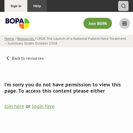
Sign in
Help
Join BOPA
Home
/
Resources
/ CRUK The Launch of a National Patient Held Treatment
– Summary Slides October 2018
Join BOPA
Back to resources
Why join BOPA
I’m sorry you do not have permission to view this
Pricing
page. To access this content please either
Education
Join here
or
login here
About BOPA
Join Discussions