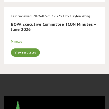
Last reviewed: 2026-07-23 17:37:21 by Clayton Wong
BOPA Executive Committee TCON Minutes –
June 2026
Minutes
View resources