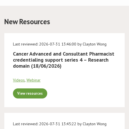
Conference
New Resources
News & Events
LCC
Last reviewed: 2026-07-31 13:46:00 by Clayton Wong
Cancer Advanced and Consultant Pharmacist
BOPA/IOCN Monographs
credentialing support series 4 – Research
domain (18/06/2026)
Videos
,
Webinar
View resources
Last reviewed: 2026-07-31 13:45:22 by Clayton Wong