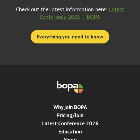
Check out the latest information here:
Latest
Conference 2026 – BOPA
Everything you need to know
Why join BOPA
Pricing/Join
Latest Conference 2026
Education
About