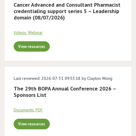
Cancer Advanced and Consultant Pharmacist
credentialing support series 5 – Leadership
domain (08/07/2026)
Videos
,
Webinar
View resources
Last reviewed: 2026-07-31 09:53:18 by Clayton Wong
The 29th BOPA Annual Conference 2026 –
Sponsors List
Documents
,
PDF
View resources