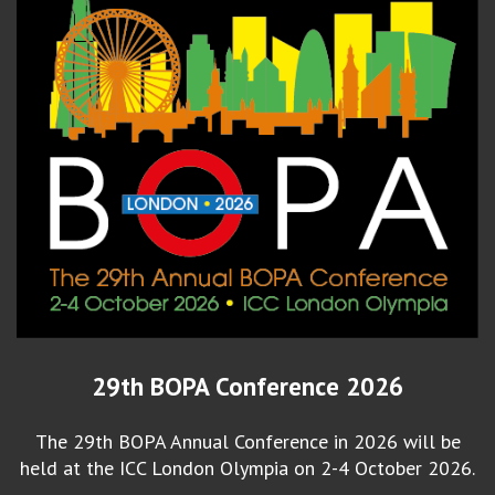
29th BOPA Conference 2026
The 29th BOPA Annual Conference in 2026 will be
held at the ICC London Olympia on 2-4 October 2026.