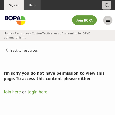
Sign in
Help
Join BOPA
Home
/
Resources
/ Cost–effectiveness of screening for DPYD
polymorphisms
Join BOPA
Back to resources
Why join BOPA
I’m sorry you do not have permission to view this
Pricing
page. To access this content please either
Education
Join here
or
login here
About BOPA
Join Discussions