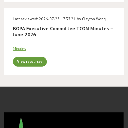
Last reviewed: 2026-07-23 17:37:21 by Clayton Wong
BOPA Executive Committee TCON Minutes –
June 2026
Minutes
View resources