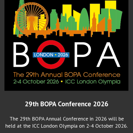
29th BOPA Conference 2026
The 29th BOPA Annual Conference in 2026 will be
held at the ICC London Olympia on 2-4 October 2026.