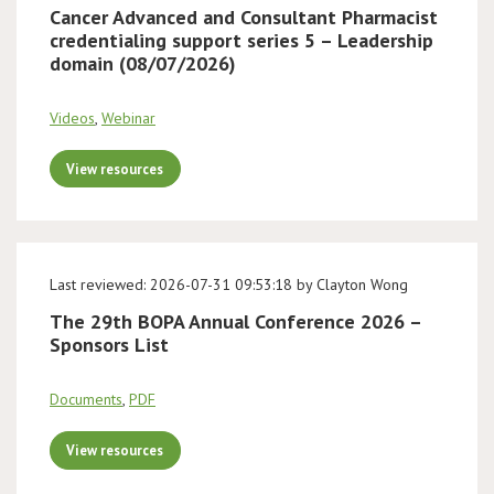
Cancer Advanced and Consultant Pharmacist
credentialing support series 5 – Leadership
domain (08/07/2026)
Videos
,
Webinar
View resources
Last reviewed: 2026-07-31 09:53:18 by Clayton Wong
The 29th BOPA Annual Conference 2026 –
Sponsors List
Documents
,
PDF
View resources