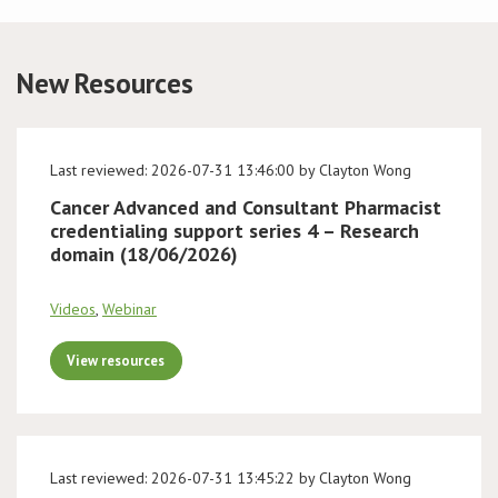
Conference
New Resources
News & Events
LCC
Last reviewed: 2026-07-31 13:46:00 by Clayton Wong
Cancer Advanced and Consultant Pharmacist
BOPA/IOCN Monographs
credentialing support series 4 – Research
domain (18/06/2026)
Videos
,
Webinar
View resources
Last reviewed: 2026-07-31 13:45:22 by Clayton Wong