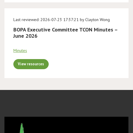
Last reviewed: 2026-07-23 17:37:21 by Clayton Wong
BOPA Executive Committee TCON Minutes –
June 2026
Minutes
View resources