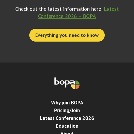
Check out the latest information here:
Latest
Conference 2026 – BOPA
Everything you need to know
Why join BOPA
Pricing/Join
Latest Conference 2026
Education
About