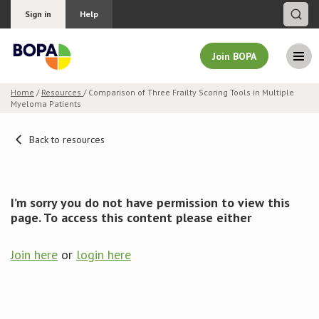
Sign in
Help
Join BOPA
Home
/
Resources
/ Comparison of Three Frailty Scoring Tools in Multiple
Myeloma Patients
Join BOPA
Back to resources
Why join BOPA
I’m sorry you do not have permission to view this
Pricing
page. To access this content please either
Education
Join here
or
login here
About BOPA
Join Discussions