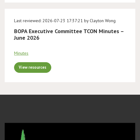
Last reviewed: 2026-07-23 17:37:21 by Clayton Wong
BOPA Executive Committee TCON Minutes –
June 2026
Minutes
View resources