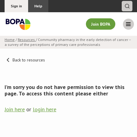
Sign in
Help
Join BOPA
Home
/
Resources
/ Community pharmacy in the early detection of cancer –
a survey of the perceptions of primary care professionals
Join BOPA
Back to resources
Why join BOPA
I’m sorry you do not have permission to view this
Pricing
page. To access this content please either
Education
Join here
or
login here
About BOPA
Join Discussions