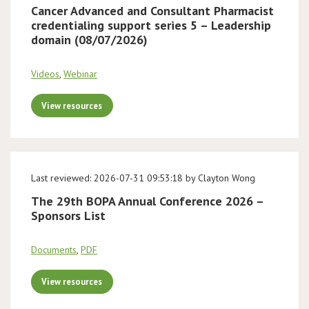
Cancer Advanced and Consultant Pharmacist
credentialing support series 5 – Leadership
domain (08/07/2026)
Videos
,
Webinar
View resources
Last reviewed: 2026-07-31 09:53:18 by Clayton Wong
The 29th BOPA Annual Conference 2026 –
Sponsors List
Documents
,
PDF
View resources