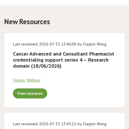
Conference
New Resources
News & Events
LCC
Last reviewed: 2026-07-31 13:46:00 by Clayton Wong
Cancer Advanced and Consultant Pharmacist
BOPA/IOCN Monographs
credentialing support series 4 – Research
domain (18/06/2026)
Videos
,
Webinar
View resources
Last reviewed: 2026-07-31 13:45:22 by Clayton Wong