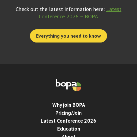
Check out the latest information here:
Latest
Conference 2026 – BOPA
Everything you need to know
Why join BOPA
Pricing/Join
Latest Conference 2026
Education
About