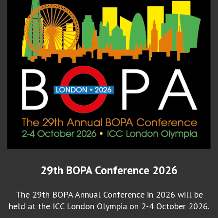
29th BOPA Conference 2026
The 29th BOPA Annual Conference in 2026 will be
held at the ICC London Olympia on 2-4 October 2026.