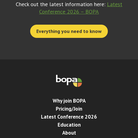
Check out the latest information here:
Latest
Conference 2026 – BOPA
Everything you need to know
Why join BOPA
Pricing/Join
Latest Conference 2026
Education
About