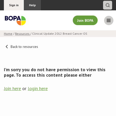
Sign in
Help
Join BOPA
Home
/
Resources
/ Clinical Update 2012 Breast Cancer OS
Join BOPA
Back to resources
Why join BOPA
I’m sorry you do not have permission to view this
page. To access this content please either
Pricing
Join here
or
login here
Education
About BOPA
Join Discussions