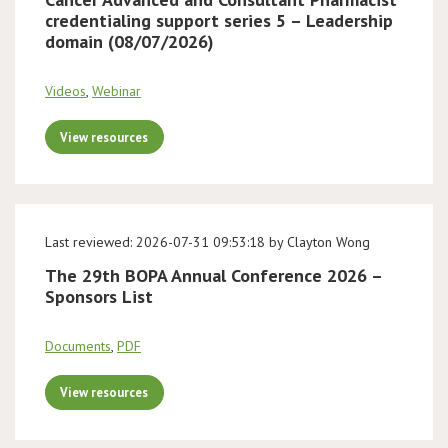
credentialing support series 5 – Leadership
domain (08/07/2026)
Videos
,
Webinar
View resources
Last reviewed: 2026-07-31 09:53:18 by Clayton Wong
The 29th BOPA Annual Conference 2026 –
Sponsors List
Documents
,
PDF
View resources