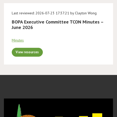
Last reviewed: 2026-07-23 17:37:21 by Clayton Wong
BOPA Executive Committee TCON Minutes –
June 2026
Minutes
View resources