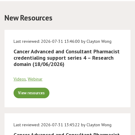
Conference
New Resources
News & Events
Last reviewed: 2026-07-31 13:46:00 by Clayton Wong
LCC
Cancer Advanced and Consultant Pharmacist
credentialing support series 4 – Research
BOPA/IOCN Monographs
domain (18/06/2026)
Videos
,
Webinar
View resources
Last reviewed: 2026-07-31 13:45:22 by Clayton Wong
Cancer Advanced and Consultant Pharmacist