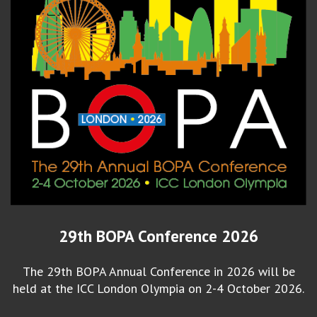
29th BOPA Conference 2026
The 29th BOPA Annual Conference in 2026 will be
held at the ICC London Olympia on 2-4 October 2026.