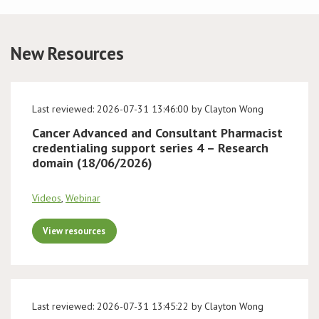
Conference
New Resources
News & Events
LCC
Last reviewed: 2026-07-31 13:46:00 by Clayton Wong
Cancer Advanced and Consultant Pharmacist
BOPA/IOCN Monographs
credentialing support series 4 – Research
domain (18/06/2026)
Videos
,
Webinar
View resources
Last reviewed: 2026-07-31 13:45:22 by Clayton Wong