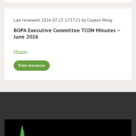
Last reviewed: 2026-07-23 17:37:21 by Clayton Wong
BOPA Executive Committee TCON Minutes –
June 2026
Minutes
View resources