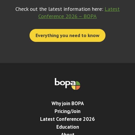
Check out the latest information here:
Latest
Conference 2026 – BOPA
Everything you need to know
Why join BOPA
Pricing/Join
Latest Conference 2026
Education
About