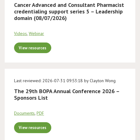
Cancer Advanced and Consultant Pharmacist
credentialing support series 5 – Leadership
domain (08/07/2026)
Videos
,
Webinar
View resources
Last reviewed: 2026-07-31 09:53:18 by Clayton Wong
The 29th BOPA Annual Conference 2026 –
Sponsors List
Documents
,
PDF
View resources