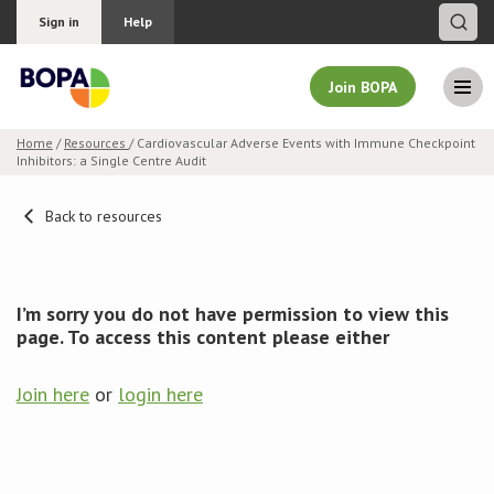
Sign in
Help
Join BOPA
Home
/
Resources
/ Cardiovascular Adverse Events with Immune Checkpoint
Inhibitors: a Single Centre Audit
Join BOPA
Back to resources
Why join BOPA
I’m sorry you do not have permission to view this
Pricing
page. To access this content please either
Education
Join here
or
login here
About BOPA
Join Discussions