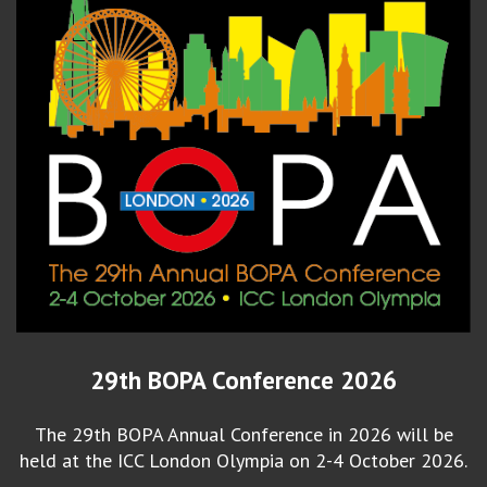
29th BOPA Conference 2026
The 29th BOPA Annual Conference in 2026 will be
held at the ICC London Olympia on 2-4 October 2026.