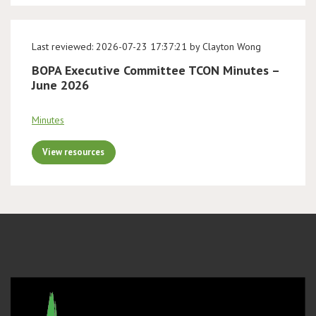
Last reviewed: 2026-07-23 17:37:21 by Clayton Wong
BOPA Executive Committee TCON Minutes –
June 2026
Minutes
View resources