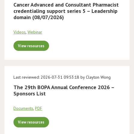
Cancer Advanced and Consultant Pharmacist
credentialing support series 5 – Leadership
domain (08/07/2026)
Videos
,
Webinar
View resources
Last reviewed: 2026-07-31 09:53:18 by Clayton Wong
The 29th BOPA Annual Conference 2026 –
Sponsors List
Documents
,
PDF
View resources