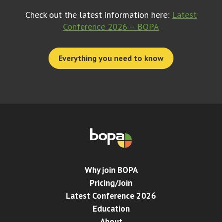
Check out the latest information here:
Latest
Conference 2026 – BOPA
Everything you need to know
Why join BOPA
Pricing/Join
Latest Conference 2026
Education
About