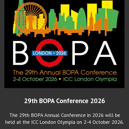
29th BOPA Conference 2026
The 29th BOPA Annual Conference in 2026 will be
held at the ICC London Olympia on 2-4 October 2026.