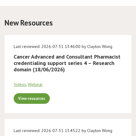
Conference
New Resources
News & Events
LCC
Last reviewed: 2026-07-31 13:46:00 by Clayton Wong
Cancer Advanced and Consultant Pharmacist
BOPA/IOCN Monographs
credentialing support series 4 – Research
domain (18/06/2026)
Videos
,
Webinar
View resources
Last reviewed: 2026-07-31 13:45:22 by Clayton Wong