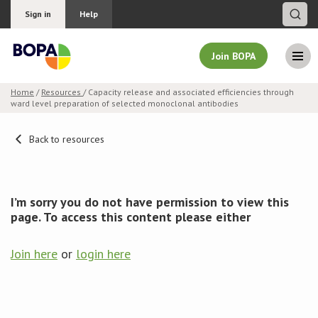
Sign in
Help
Join BOPA
Home
/
Resources
/ Capacity release and associated efficiencies through
ward level preparation of selected monoclonal antibodies
Join BOPA
Back to resources
Why join BOPA
I’m sorry you do not have permission to view this
Pricing
page. To access this content please either
Education
Join here
or
login here
About BOPA
Join Discussions