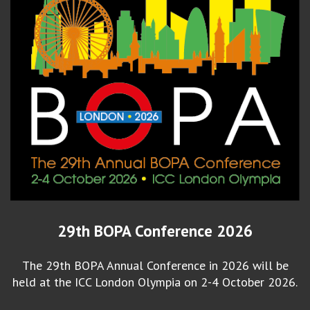
29th BOPA Conference 2026
The 29th BOPA Annual Conference in 2026 will be
held at the ICC London Olympia on 2-4 October 2026.