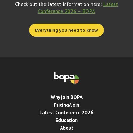
Check out the latest information here:
Latest
Conference 2026 – BOPA
Everything you need to know
Why join BOPA
Pricing/Join
Latest Conference 2026
Education
About