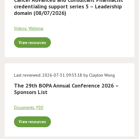
credentialing support series 5 – Leadership
domain (08/07/2026)
Videos
,
Webinar
View resources
Last reviewed: 2026-07-31 09:53:18 by Clayton Wong
The 29th BOPA Annual Conference 2026 –
Sponsors List
Documents
,
PDF
View resources