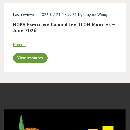
Last reviewed: 2026-07-23 17:37:21 by Clayton Wong
BOPA Executive Committee TCON Minutes –
June 2026
Minutes
View resources