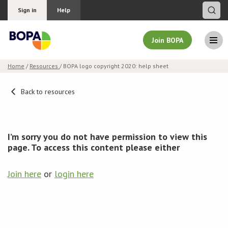
Sign in
Help
Join BOPA
Home
/
Resources
/ BOPA logo copyright 2020: help sheet
Join BOPA
Back to resources
Why join BOPA
I’m sorry you do not have permission to view this
page. To access this content please either
Pricing
Join here
or
login here
Education
About BOPA
Join Discussions