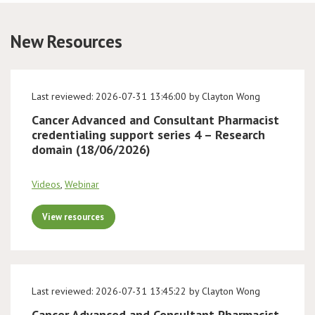
Conference
New Resources
News & Events
Last reviewed: 2026-07-31 13:46:00 by Clayton Wong
LCC
Cancer Advanced and Consultant Pharmacist
credentialing support series 4 – Research
BOPA/IOCN Monographs
domain (18/06/2026)
Videos
,
Webinar
View resources
Last reviewed: 2026-07-31 13:45:22 by Clayton Wong
Cancer Advanced and Consultant Pharmacist