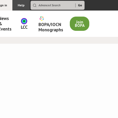
ign in
Help
News
Join
&
BOPA/IOCN
BOPA
LCC
Events
Monographs