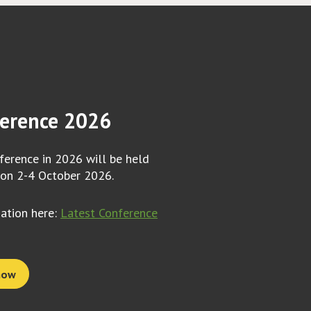
erence 2026
erence in 2026 will be held
 on 2-4 October 2026.
mation here:
Latest Conference
now