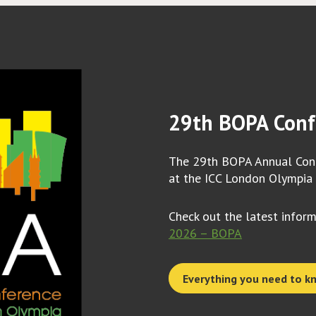
29th BOPA Conf
The 29th BOPA Annual Conf
at the ICC London Olympia
Check out the latest infor
2026 – BOPA
Everything you need to k