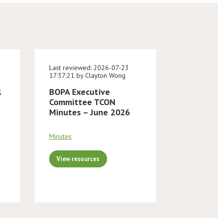
Last reviewed: 2026-07-23
17:37:21 by Clayton Wong
l
BOPA Executive
Committee TCON
Minutes – June 2026
Minutes
View resources