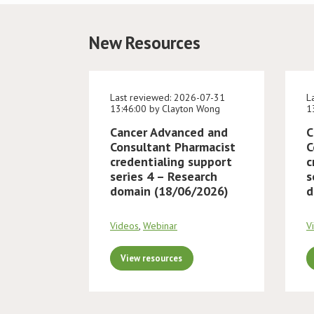
New Resources
Last reviewed: 2026-07-31
L
13:46:00 by Clayton Wong
1
Cancer Advanced and
C
Consultant Pharmacist
C
credentialing support
c
series 4 – Research
s
domain (18/06/2026)
d
Videos
,
Webinar
V
View resources