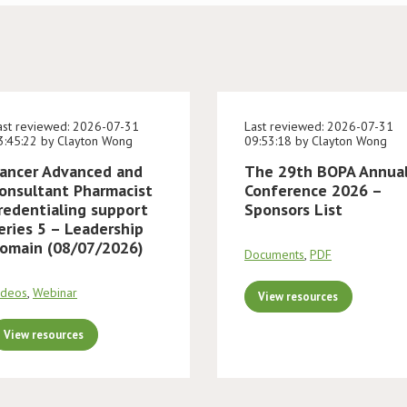
ast reviewed: 2026-07-31
Last reviewed: 2026-07-31
3:45:22 by Clayton Wong
09:53:18 by Clayton Wong
ancer Advanced and
The 29th BOPA Annua
onsultant Pharmacist
Conference 2026 –
redentialing support
Sponsors List
eries 5 – Leadership
omain (08/07/2026)
Documents
,
PDF
ideos
,
Webinar
View resources
View resources