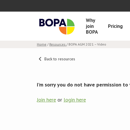
Why
join
Pricing
BOPA
Home
/
Resources
/ BOPA AGM 2021 – Video
Back to resources
I’m sorry you do not have permission to 
Join here
or
login here