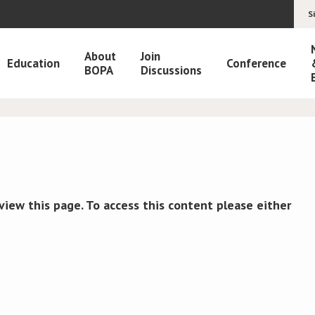
S
About
Join
Education
Conference
BOPA
Discussions
view this page. To access this content please either