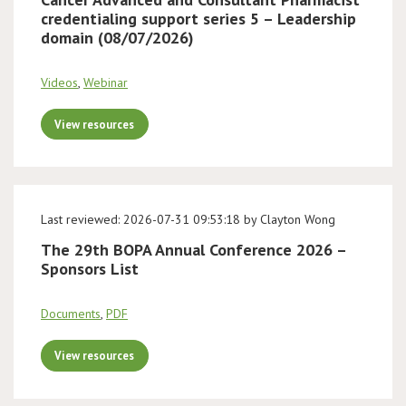
credentialing support series 5 – Leadership
domain (08/07/2026)
Videos
,
Webinar
View resources
Last reviewed: 2026-07-31 09:53:18 by Clayton Wong
The 29th BOPA Annual Conference 2026 –
Sponsors List
Documents
,
PDF
View resources