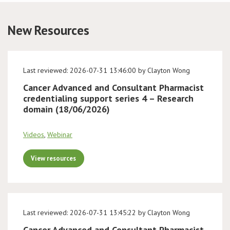
Conference
New Resources
News & Events
Last reviewed: 2026-07-31 13:46:00 by Clayton Wong
LCC
Cancer Advanced and Consultant Pharmacist
credentialing support series 4 – Research
BOPA/IOCN Monographs
domain (18/06/2026)
Videos
,
Webinar
View resources
Last reviewed: 2026-07-31 13:45:22 by Clayton Wong
Cancer Advanced and Consultant Pharmacist