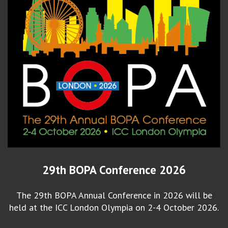
29th BOPA Conference 2026
The 29th BOPA Annual Conference in 2026 will be
held at the ICC London Olympia on 2-4 October 2026.