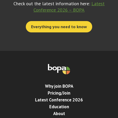
Check out the latest information here:
Latest
Conference 2026 – BOPA
Everything you need to know
Why join BOPA
Pricing/Join
Latest Conference 2026
Education
About