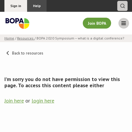
Sign in
Help
Join BOPA
Home
/
Resources
/ BOPA 2020 Symposium – what is a digital conference?
Join BOPA
Back to resources
Why join BOPA
I’m sorry you do not have permission to view this
page. To access this content please either
Pricing
Join here
or
login here
Education
About BOPA
Join Discussions