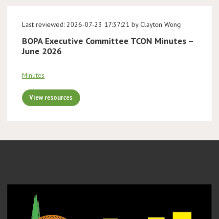
Last reviewed: 2026-07-23 17:37:21 by Clayton Wong
BOPA Executive Committee TCON Minutes –
June 2026
Minutes
View resources