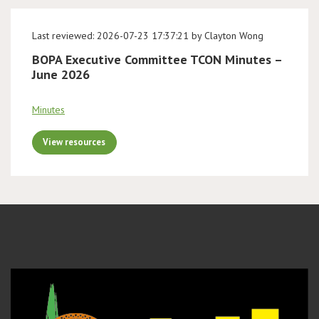
Last reviewed: 2026-07-23 17:37:21 by Clayton Wong
BOPA Executive Committee TCON Minutes –
June 2026
Minutes
View resources