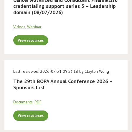
credentialing support series 5 – Leadership
domain (08/07/2026)
Videos
,
Webinar
View resources
Last reviewed: 2026-07-31 09:53:18 by Clayton Wong
The 29th BOPA Annual Conference 2026 –
Sponsors List
Documents
,
PDF
View resources