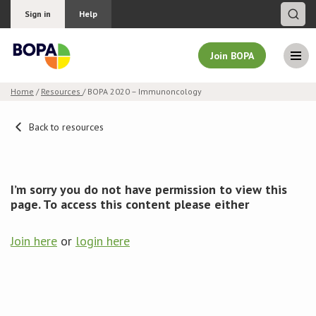
Sign in
Help
Join BOPA
Home
/
Resources
/ BOPA 2020 – Immunoncology
Join BOPA
Back to resources
Why join BOPA
I’m sorry you do not have permission to view this
page. To access this content please either
Pricing
Join here
or
login here
Education
About BOPA
Join Discussions