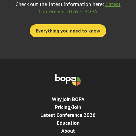
Check out the latest information here:
Latest
Conference 2026 – BOPA
Everything you need to know
Why join BOPA
Pricing/Join
Latest Conference 2026
Education
About