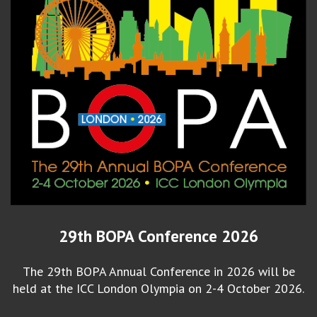
29th BOPA Conference 2026
The 29th BOPA Annual Conference in 2026 will be
held at the ICC London Olympia on 2-4 October 2026.