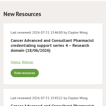
Conference
New Resources
News & Events
Last reviewed: 2026-07-31 13:46:00 by Clayton Wong
LCC
Cancer Advanced and Consultant Pharmacist
credentialing support series 4 – Research
BOPA/IOCN Monographs
domain (18/06/2026)
Videos
,
Webinar
View resources
Last reviewed: 2026-07-31 13:45:22 by Clayton Wong
Cancer Advanced and Consultant Pharmacist