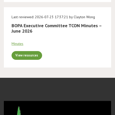
Last reviewed: 2026-07-23 17:37:21 by Clayton Wong
BOPA Executive Committee TCON Minutes –
June 2026
Minutes
View resources