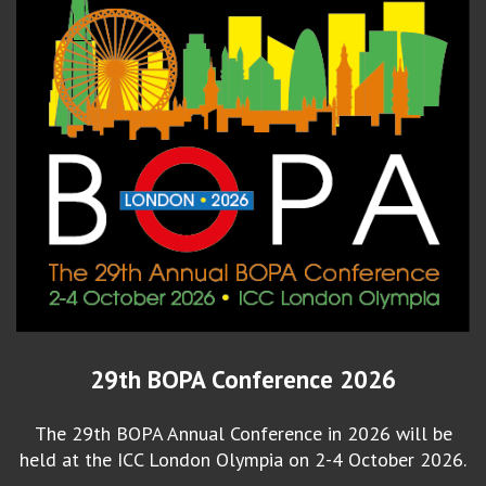
29th BOPA Conference 2026
The 29th BOPA Annual Conference in 2026 will be
held at the ICC London Olympia on 2-4 October 2026.