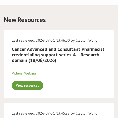
Conference
New Resources
News & Events
LCC
Last reviewed: 2026-07-31 13:46:00 by Clayton Wong
Cancer Advanced and Consultant Pharmacist
BOPA/IOCN Monographs
credentialing support series 4 – Research
domain (18/06/2026)
Videos
,
Webinar
View resources
Last reviewed: 2026-07-31 13:45:22 by Clayton Wong