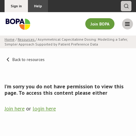
Sign in
Help
Join BOPA
Home
/
Resources
/ Asymmetrical Capecitabine Dosing: Modelling a Safer,
Simpler Approach Supported by Patient Preference Data
Join BOPA
Back to resources
Why join BOPA
I’m sorry you do not have permission to view this
Pricing
page. To access this content please either
Education
Join here
or
login here
About BOPA
Join Discussions