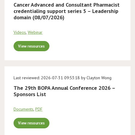
Cancer Advanced and Consultant Pharmacist
credentialing support series 5 – Leadership
domain (08/07/2026)
Videos
,
Webinar
View resources
Last reviewed: 2026-07-31 09:53:18 by Clayton Wong
The 29th BOPA Annual Conference 2026 –
Sponsors List
Documents
,
PDF
View resources