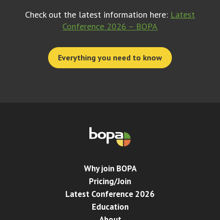
Check out the latest information here:
Latest
Conference 2026 – BOPA
Everything you need to know
Why join BOPA
Pricing/Join
Latest Conference 2026
Education
About