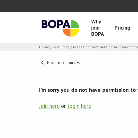
Why
join
Pricing
BOPA
Home
/
Resources
/ Assessing treatment default among pa
Back to resources
I’m sorry you do not have permission to 
Join here
or
login here