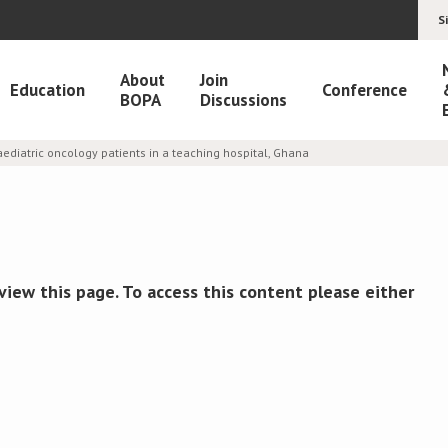
S
About
Join
Education
Conference
BOPA
Discussions
ediatric oncology patients in a teaching hospital, Ghana
view this page. To access this content please either