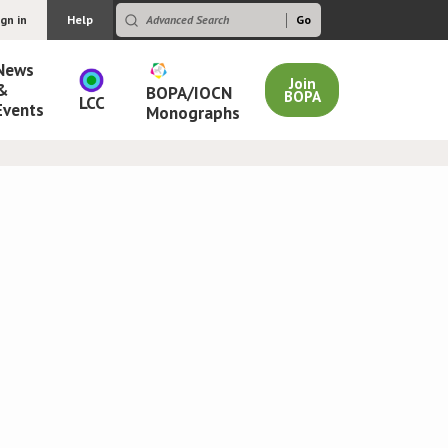
ign in
Help
News
Join
&
BOPA/IOCN
BOPA
LCC
Events
Monographs