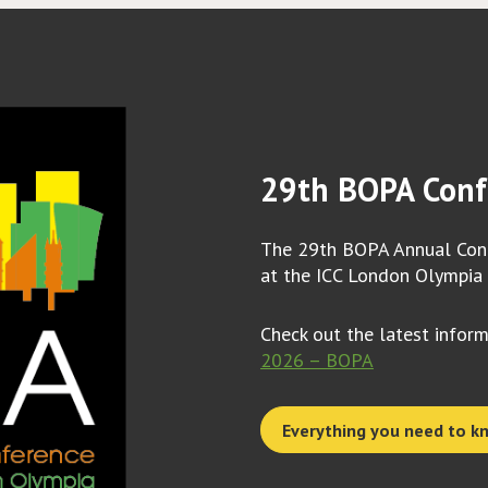
29th BOPA Conf
The 29th BOPA Annual Conf
at the ICC London Olympia
Check out the latest infor
2026 – BOPA
Everything you need to k