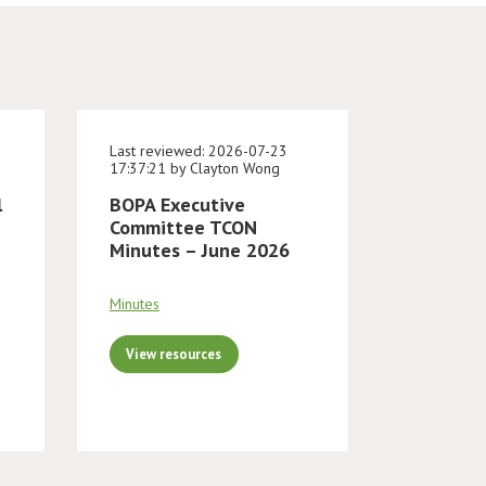
Last reviewed: 2026-07-23
17:37:21 by Clayton Wong
l
BOPA Executive
Committee TCON
Minutes – June 2026
Minutes
View resources