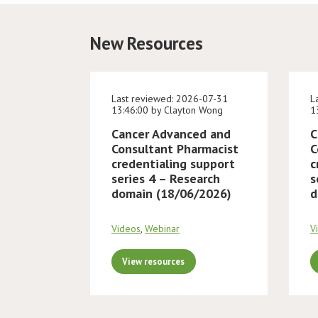
New Resources
Last reviewed: 2026-07-31
L
13:46:00 by Clayton Wong
1
Cancer Advanced and
C
Consultant Pharmacist
C
credentialing support
c
series 4 – Research
s
domain (18/06/2026)
d
Videos
,
Webinar
V
View resources