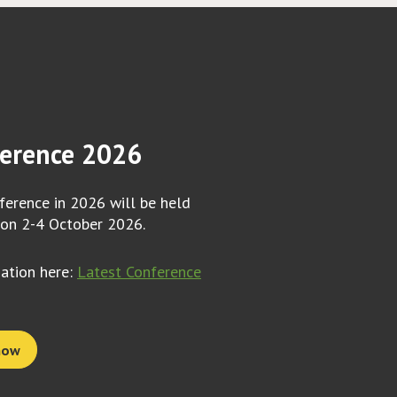
erence 2026
erence in 2026 will be held
 on 2-4 October 2026.
mation here:
Latest Conference
now