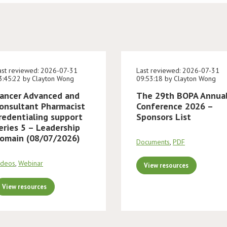
ast reviewed: 2026-07-31
Last reviewed: 2026-07-31
3:45:22 by Clayton Wong
09:53:18 by Clayton Wong
ancer Advanced and
The 29th BOPA Annua
onsultant Pharmacist
Conference 2026 –
redentialing support
Sponsors List
eries 5 – Leadership
omain (08/07/2026)
Documents
,
PDF
ideos
,
Webinar
View resources
View resources