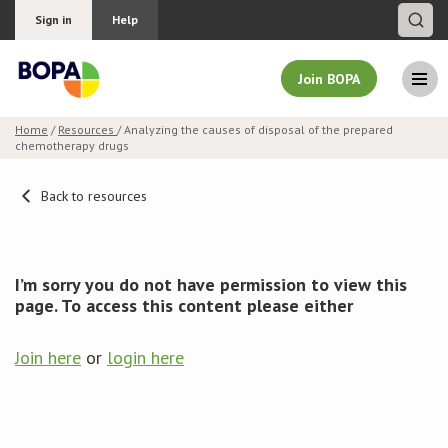
Sign in
Help
Join BOPA
Home
/
Resources
/ Analyzing the causes of disposal of the prepared
chemotherapy drugs
Join BOPA
Back to resources
Why join BOPA
I’m sorry you do not have permission to view this
Pricing
page. To access this content please either
Education
Join here
or
login here
About BOPA
Join Discussions