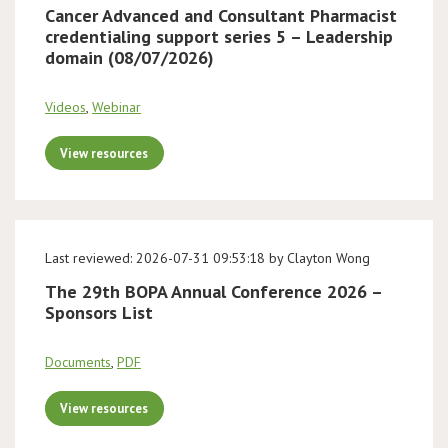
Cancer Advanced and Consultant Pharmacist
credentialing support series 5 – Leadership
domain (08/07/2026)
Videos
,
Webinar
View resources
Last reviewed: 2026-07-31 09:53:18 by Clayton Wong
The 29th BOPA Annual Conference 2026 –
Sponsors List
Documents
,
PDF
View resources