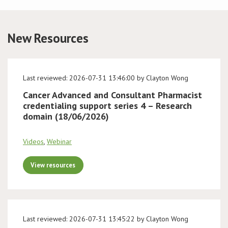
Conference
New Resources
News & Events
LCC
Last reviewed: 2026-07-31 13:46:00 by Clayton Wong
Cancer Advanced and Consultant Pharmacist
BOPA/IOCN Monographs
credentialing support series 4 – Research
domain (18/06/2026)
Videos
,
Webinar
View resources
Last reviewed: 2026-07-31 13:45:22 by Clayton Wong