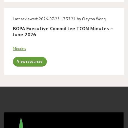
Last reviewed: 2026-07-23 17:37:21 by Clayton Wong
BOPA Executive Committee TCON Minutes –
June 2026
Minutes
View resources