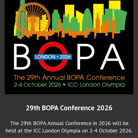
29th BOPA Conference 2026
The 29th BOPA Annual Conference in 2026 will be
held at the ICC London Olympia on 2-4 October 2026.