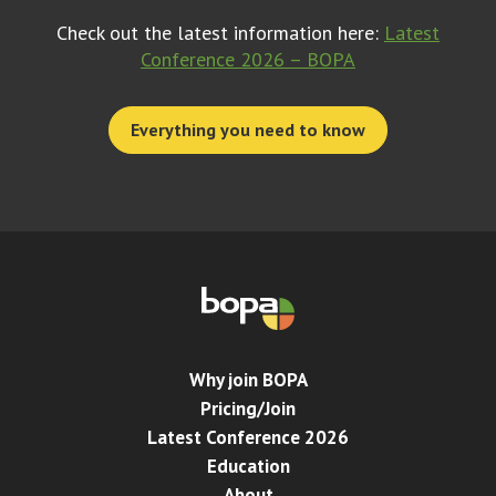
Check out the latest information here:
Latest
Conference 2026 – BOPA
Everything you need to know
Why join BOPA
Pricing/Join
Latest Conference 2026
Education
About