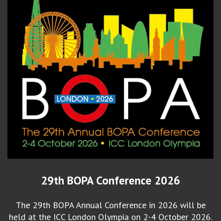
29th BOPA Conference 2026
The 29th BOPA Annual Conference in 2026 will be
held at the ICC London Olympia on 2-4 October 2026.