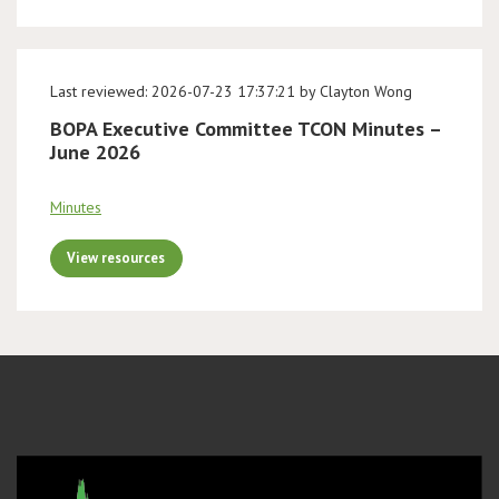
Last reviewed: 2026-07-23 17:37:21 by Clayton Wong
BOPA Executive Committee TCON Minutes –
June 2026
Minutes
View resources