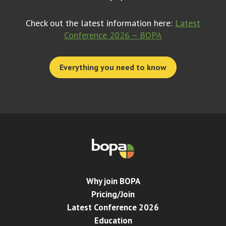
Check out the latest information here:
Latest
Conference 2026 – BOPA
Everything you need to know
Why join BOPA
Pricing/Join
Latest Conference 2026
Education