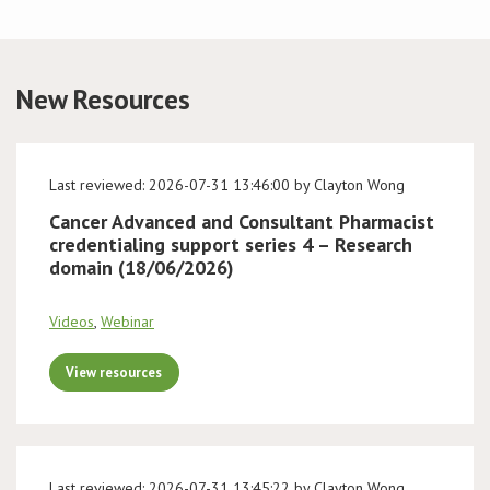
Conference
New Resources
News & Events
LCC
Last reviewed: 2026-07-31 13:46:00 by Clayton Wong
BOPA/IOCN Monographs
Cancer Advanced and Consultant Pharmacist
credentialing support series 4 – Research
domain (18/06/2026)
Videos
,
Webinar
View resources
Last reviewed: 2026-07-31 13:45:22 by Clayton Wong