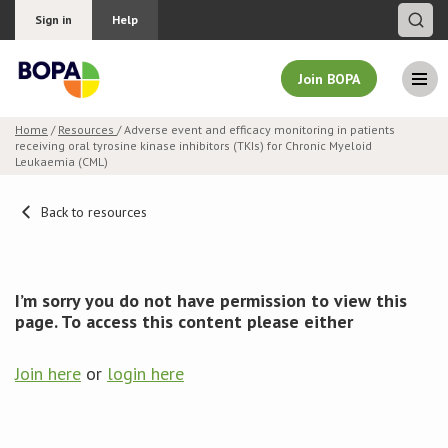
Sign in
Help
Join BOPA
Home
/
Resources
/ Adverse event and efficacy monitoring in patients
receiving oral tyrosine kinase inhibitors (TKIs) for Chronic Myeloid
Join BOPA
Leukaemia (CML)
Back to resources
Why join BOPA
Pricing
I’m sorry you do not have permission to view this
page. To access this content please either
Education
Join here
or
login here
About BOPA
Join Discussions