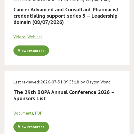
Cancer Advanced and Consultant Pharmacist
credentialing support series 5 – Leadership
domain (08/07/2026)
Videos
,
Webinar
View resources
Last reviewed: 2026-07-31 09:53:18 by Clayton Wong
The 29th BOPA Annual Conference 2026 –
Sponsors List
Documents
,
PDF
View resources