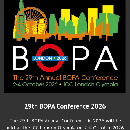
29th BOPA Conference 2026
The 29th BOPA Annual Conference in 2026 will be
held at the ICC London Olympia on 2-4 October 2026.