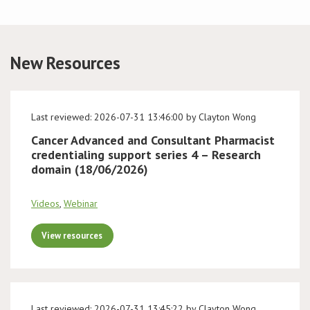
Conference
New Resources
News & Events
LCC
Last reviewed: 2026-07-31 13:46:00 by Clayton Wong
BOPA/IOCN Monographs
Cancer Advanced and Consultant Pharmacist
credentialing support series 4 – Research
domain (18/06/2026)
Videos
,
Webinar
View resources
Last reviewed: 2026-07-31 13:45:22 by Clayton Wong