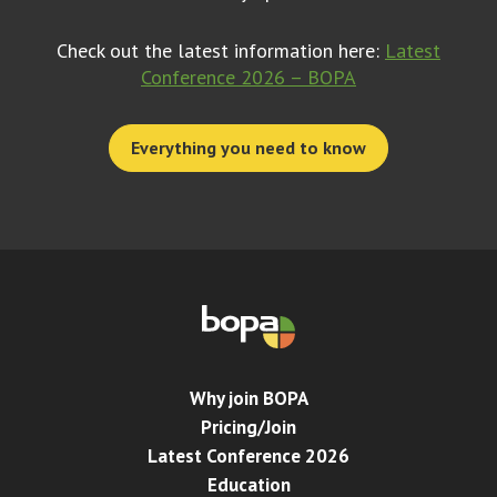
Check out the latest information here:
Latest
Conference 2026 – BOPA
Everything you need to know
Why join BOPA
Pricing/Join
Latest Conference 2026
Education