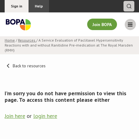
Sign in
Help
Join BOPA
Home
/
Resources
/ A Service Evaluation of Paclitaxel Hypersensitivity
Reactions with and without Ranitidine Pre-medication at The Royal Marsden
Join BOPA
(RMH)
Back to resources
Why join BOPA
Pricing
I’m sorry you do not have permission to view this
page. To access this content please either
Education
Join here
or
login here
About BOPA
Join Discussions