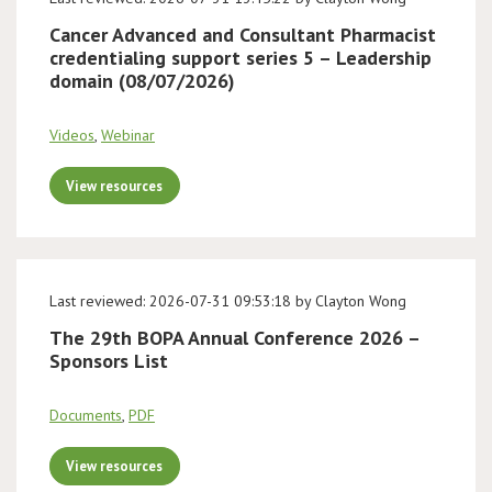
Cancer Advanced and Consultant Pharmacist
credentialing support series 5 – Leadership
domain (08/07/2026)
Videos
,
Webinar
View resources
Last reviewed: 2026-07-31 09:53:18 by Clayton Wong
The 29th BOPA Annual Conference 2026 –
Sponsors List
Documents
,
PDF
View resources