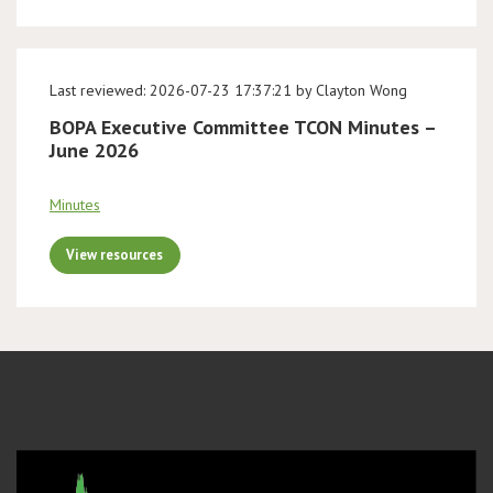
Last reviewed: 2026-07-23 17:37:21 by Clayton Wong
BOPA Executive Committee TCON Minutes –
June 2026
Minutes
View resources