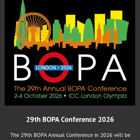
29th BOPA Conference 2026
The 29th BOPA Annual Conference in 2026 will be