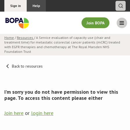
Sign in
Help
Join BOPA
Home
/
Resources
/ A Service evaluation of capacity use (chair and
treatment time) for metastatic colorectal cancer patients (mCRC) treated
Join BOPA
with EGFR therapies and chemotherapy at The Royal Marsden NHS
Foundation Trust
Back to resources
Why join BOPA
Pricing
I’m sorry you do not have permission to view this
page. To access this content please either
Education
Join here
or
login here
About BOPA
Join Discussions