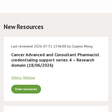
Conference
News & Events
New Resources
LCC
Last reviewed: 2026-07-31 13:46:00 by Clayton Wong
BOPA/IOCN Monographs
Cancer Advanced and Consultant Pharmacist
credentialing support series 4 – Research
domain (18/06/2026)
Videos
,
Webinar
View resources