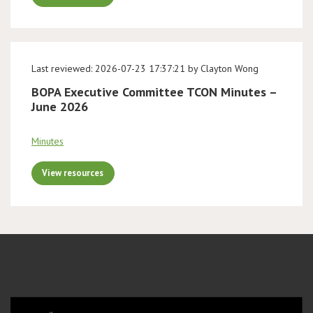
Last reviewed: 2026-07-23 17:37:21 by Clayton Wong
BOPA Executive Committee TCON Minutes –
June 2026
Minutes
View resources