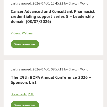
Last reviewed: 2026-07-31 13:45:22 by Clayton Wong
Cancer Advanced and Consultant Pharmacist
credentialing support series 5 – Leadership
domain (08/07/2026)
Videos
,
Webinar
View resources
Last reviewed: 2026-07-31 09:53:18 by Clayton Wong
The 29th BOPA Annual Conference 2026 –
Sponsors List
Documents
,
PDF
View resources