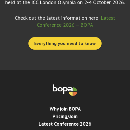
held at the ICC London Olympia on 2-4 October 2026.
Check out the latest information here:
Latest
Conference 2026 – BOPA
Everything you need to know
Why join BOPA
Pricing/Join
Latest Conference 2026