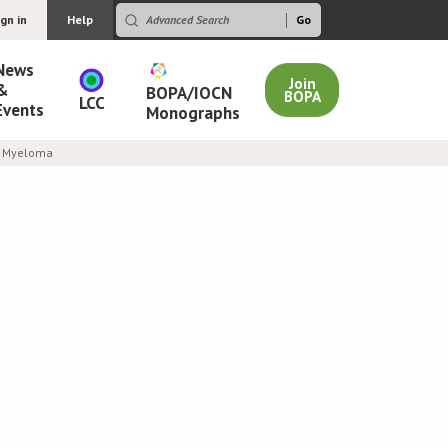
ign in
Help
News
Join
&
BOPA/IOCN
BOPA
LCC
Events
Monographs
le Myeloma