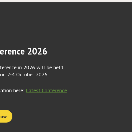
erence 2026
erence in 2026 will be held
 on 2-4 October 2026.
mation here:
Latest Conference
now