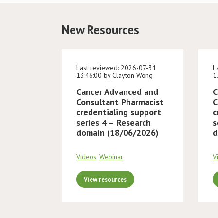
New Resources
Last reviewed: 2026-07-31
L
13:46:00 by Clayton Wong
1
Cancer Advanced and
C
Consultant Pharmacist
C
credentialing support
c
series 4 – Research
s
domain (18/06/2026)
d
Videos
,
Webinar
V
View resources