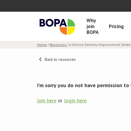
Why
join
Pricing
BOPA
Home
/
Resources
/ A Service Delivery Improvement Strat
Back to resources
I’m sorry you do not have permission to 
Join here
or
login here