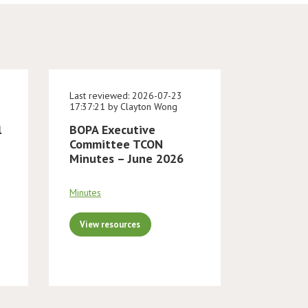
Last reviewed: 2026-07-23
17:37:21 by Clayton Wong
l
BOPA Executive
Committee TCON
Minutes – June 2026
Minutes
View resources