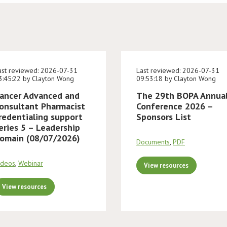
ast reviewed: 2026-07-31
Last reviewed: 2026-07-31
3:45:22 by Clayton Wong
09:53:18 by Clayton Wong
ancer Advanced and
The 29th BOPA Annua
onsultant Pharmacist
Conference 2026 –
redentialing support
Sponsors List
eries 5 – Leadership
omain (08/07/2026)
Documents
,
PDF
ideos
,
Webinar
View resources
View resources