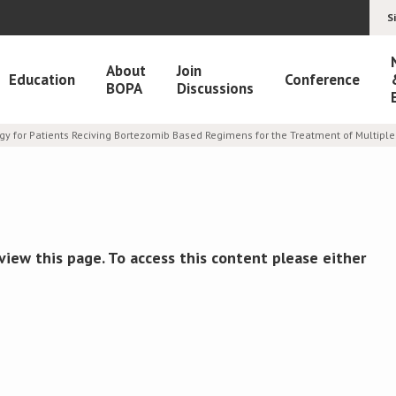
S
About
Join
Education
Conference
BOPA
Discussions
egy for Patients Reciving Bortezomib Based Regimens for the Treatment of Multip
view this page. To access this content please either