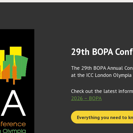
29th BOPA Conf
The 29th BOPA Annual Conf
at the ICC London Olympia
Check out the latest infor
2026 – BOPA
Everything you need to k