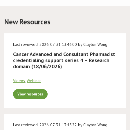
Conference
New Resources
News & Events
LCC
Last reviewed: 2026-07-31 13:46:00 by Clayton Wong
Cancer Advanced and Consultant Pharmacist
BOPA/IOCN Monographs
credentialing support series 4 – Research
domain (18/06/2026)
Videos
,
Webinar
View resources
Last reviewed: 2026-07-31 13:45:22 by Clayton Wong