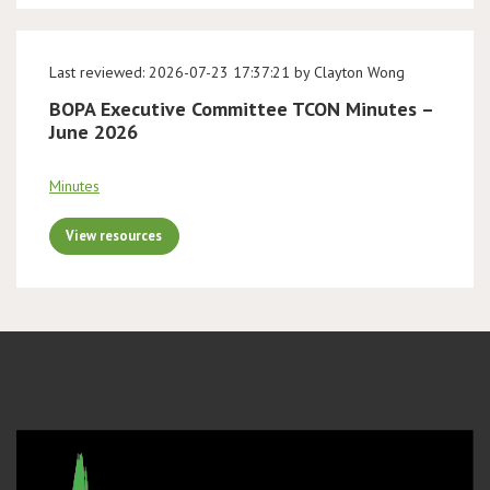
Last reviewed: 2026-07-23 17:37:21 by Clayton Wong
BOPA Executive Committee TCON Minutes –
June 2026
Minutes
View resources