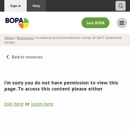
Sign in
Help
Join BOPA
Home
/
Resources
/ A national point prevalence survey of SACT treatment
delays
Join BOPA
Back to resources
Why join BOPA
I’m sorry you do not have permission to view this
Pricing
page. To access this content please either
Education
Join here
or
login here
About BOPA
Join Discussions