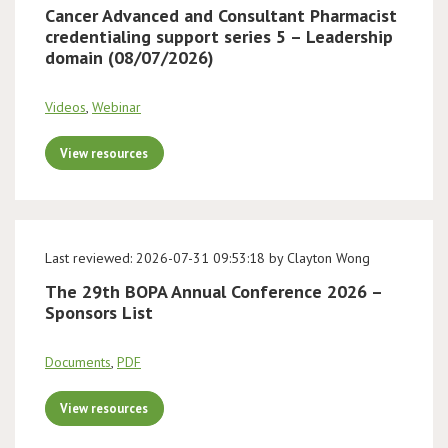
Cancer Advanced and Consultant Pharmacist
credentialing support series 5 – Leadership
domain (08/07/2026)
Videos
,
Webinar
View resources
Last reviewed: 2026-07-31 09:53:18 by Clayton Wong
The 29th BOPA Annual Conference 2026 –
Sponsors List
Documents
,
PDF
View resources