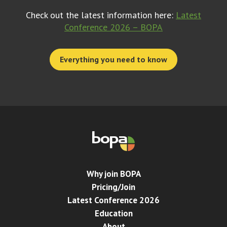
Check out the latest information here:
Latest
Conference 2026 – BOPA
Everything you need to know
Why join BOPA
Pricing/Join
Latest Conference 2026
Education
About