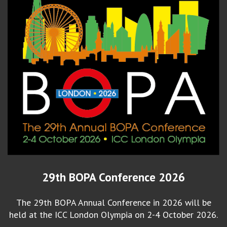
29th BOPA Conference 2026
The 29th BOPA Annual Conference in 2026 will be
held at the ICC London Olympia on 2-4 October 2026.